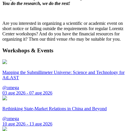
You do the research, we do the rest!
Are you interested in organizing a scientific or academic event on
short notice or falling outside the requirements for regular Lorentz
Center workshops? And do you have the financial resources for
organizing it? Then our third venue
rho
may be suitable for you.
Workshops & Events
Mapping the Submillimeter Universe: Science and Technology for
AtLAST
@omega
03 aug 2026 - 07 aug 2026
Rethinking State-Market Relations in China and Beyond
@omega
10 aug 2026 - 13 aug 2026