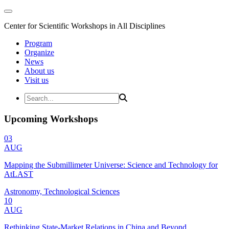
Center for Scientific Workshops in All Disciplines
Program
Organize
News
About us
Visit us
Upcoming Workshops
03
AUG
Mapping the Submillimeter Universe: Science and Technology for
AtLAST
Astronomy, Technological Sciences
10
AUG
Rethinking State-Market Relations in China and Beyond