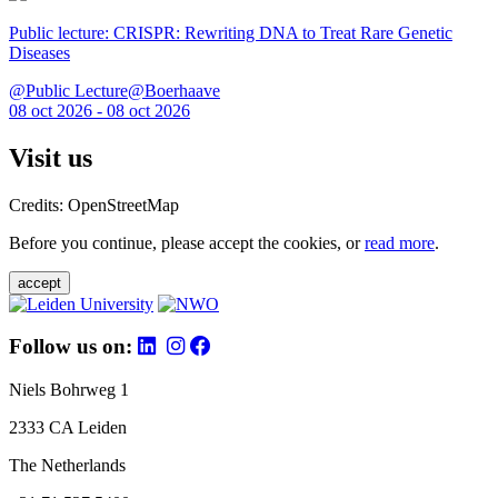
Public lecture: CRISPR: Rewriting DNA to Treat Rare Genetic
Diseases
@Public Lecture@Boerhaave
08 oct 2026 - 08 oct 2026
Visit us
Credits: OpenStreetMap
Before you continue, please accept the cookies, or
read more
.
accept
Follow us on:
Niels Bohrweg 1
2333 CA Leiden
The Netherlands