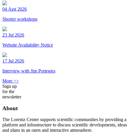
04 Aug 2026
Shorter workshops
23 Jul 2026
Website Availability Notice
17 Jul 2026
Interview with Jim Portegies
More >>
Sign up
for the
newsletter
About
The Lorentz Center supports scientific communities by providing a
platform and infrastructure to discuss scientific developments, ideas
and plans in an open and interactive atmosphere.