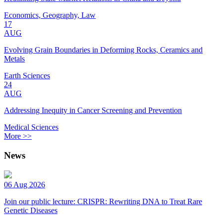
Economics, Geography, Law
17
AUG
Evolving Grain Boundaries in Deforming Rocks, Ceramics and
Metals
Earth Sciences
24
AUG
Addressing Inequity in Cancer Screening and Prevention
Medical Sciences
More >>
News
06 Aug 2026
Join our public lecture: CRISPR: Rewriting DNA to Treat Rare
Genetic Diseases