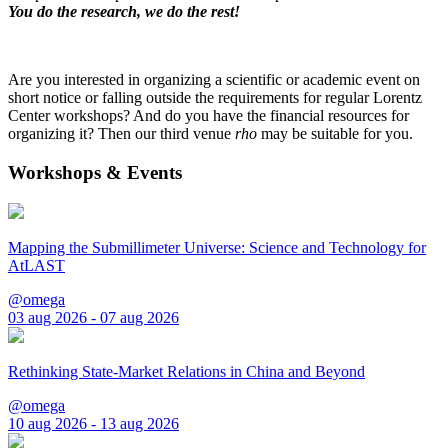
You do the research, we do the rest!
Are you interested in organizing a scientific or academic event on
short notice or falling outside the requirements for regular Lorentz
Center workshops? And do you have the financial resources for
organizing it? Then our third venue
rho
may be suitable for you.
Workshops & Events
Mapping the Submillimeter Universe: Science and Technology for
AtLAST
@omega
03 aug 2026 - 07 aug 2026
Rethinking State-Market Relations in China and Beyond
@omega
10 aug 2026 - 13 aug 2026