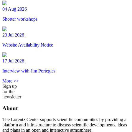
04 Aug 2026
Shorter workshops
23 Jul 2026
Website Availability Notice
17 Jul 2026
Interview with Jim Portegies
More >>
Sign up
for the
newsletter
About
The Lorentz Center supports scientific communities by providing a
platform and infrastructure to discuss scientific developments, ideas
and plans in an open and interactive atmosphere.