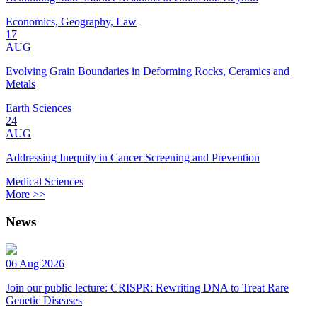
Economics, Geography, Law
17
AUG
Evolving Grain Boundaries in Deforming Rocks, Ceramics and
Metals
Earth Sciences
24
AUG
Addressing Inequity in Cancer Screening and Prevention
Medical Sciences
More >>
News
06 Aug 2026
Join our public lecture: CRISPR: Rewriting DNA to Treat Rare
Genetic Diseases