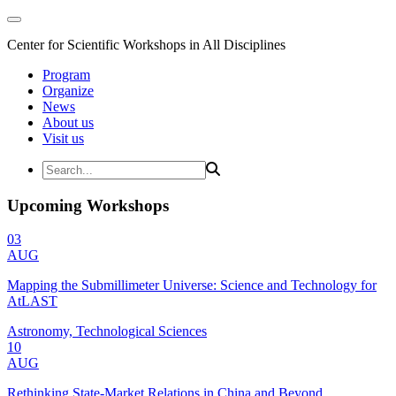
Center for Scientific Workshops in All Disciplines
Program
Organize
News
About us
Visit us
Upcoming Workshops
03
AUG
Mapping the Submillimeter Universe: Science and Technology for
AtLAST
Astronomy, Technological Sciences
10
AUG
Rethinking State-Market Relations in China and Beyond