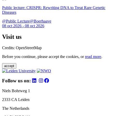
Public lecture: CRISPR: Rewriting DNA to Treat Rare Genetic
Diseases
@Public Lecture@Boerhaave
08 oct 2026 - 08 oct 2026
Visit us
Credits: OpenStreetMap
Before you continue, please accept the cookies, or
read more
.
accept
Follow us on:
Niels Bohrweg 1
2333 CA Leiden
The Netherlands