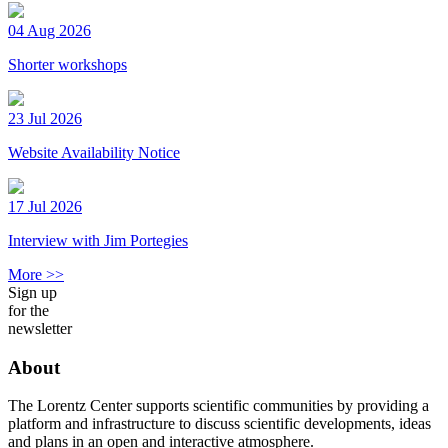
04 Aug 2026
Shorter workshops
23 Jul 2026
Website Availability Notice
17 Jul 2026
Interview with Jim Portegies
More >>
Sign up
for the
newsletter
About
The Lorentz Center supports scientific communities by providing a
platform and infrastructure to discuss scientific developments, ideas
and plans in an open and interactive atmosphere.