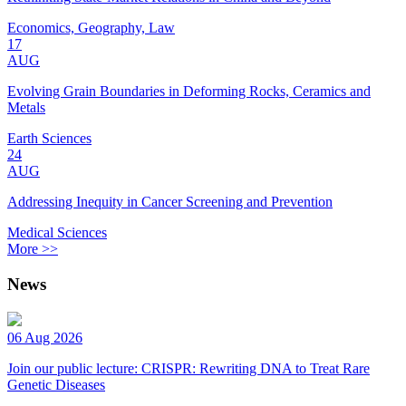
Economics, Geography, Law
17
AUG
Evolving Grain Boundaries in Deforming Rocks, Ceramics and
Metals
Earth Sciences
24
AUG
Addressing Inequity in Cancer Screening and Prevention
Medical Sciences
More >>
News
06 Aug 2026
Join our public lecture: CRISPR: Rewriting DNA to Treat Rare
Genetic Diseases