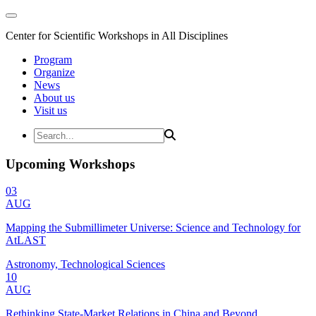
Center for Scientific Workshops in All Disciplines
Program
Organize
News
About us
Visit us
Upcoming Workshops
03
AUG
Mapping the Submillimeter Universe: Science and Technology for
AtLAST
Astronomy, Technological Sciences
10
AUG
Rethinking State-Market Relations in China and Beyond