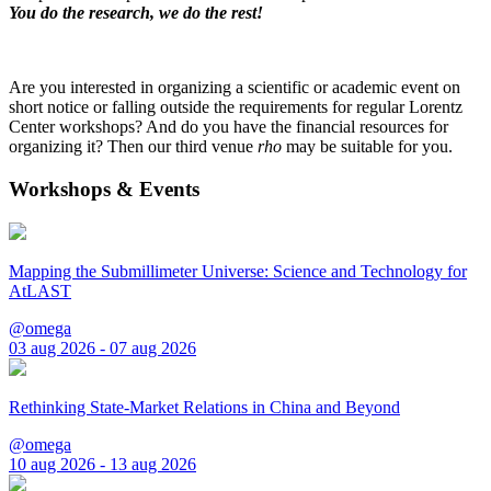
You do the research, we do the rest!
Are you interested in organizing a scientific or academic event on
short notice or falling outside the requirements for regular Lorentz
Center workshops? And do you have the financial resources for
organizing it? Then our third venue
rho
may be suitable for you.
Workshops & Events
Mapping the Submillimeter Universe: Science and Technology for
AtLAST
@omega
03 aug 2026 - 07 aug 2026
Rethinking State-Market Relations in China and Beyond
@omega
10 aug 2026 - 13 aug 2026