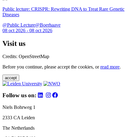
Public lecture: CRISPR: Rewriting DNA to Treat Rare Genetic
Diseases
@Public Lecture@Boerhaave
08 oct 2026 - 08 oct 2026
Visit us
Credits: OpenStreetMap
Before you continue, please accept the cookies, or
read more
.
accept
Follow us on:
Niels Bohrweg 1
2333 CA Leiden
The Netherlands