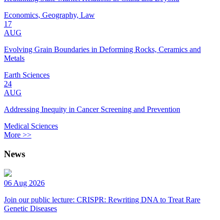
Economics, Geography, Law
17
AUG
Evolving Grain Boundaries in Deforming Rocks, Ceramics and
Metals
Earth Sciences
24
AUG
Addressing Inequity in Cancer Screening and Prevention
Medical Sciences
More >>
News
06 Aug 2026
Join our public lecture: CRISPR: Rewriting DNA to Treat Rare
Genetic Diseases