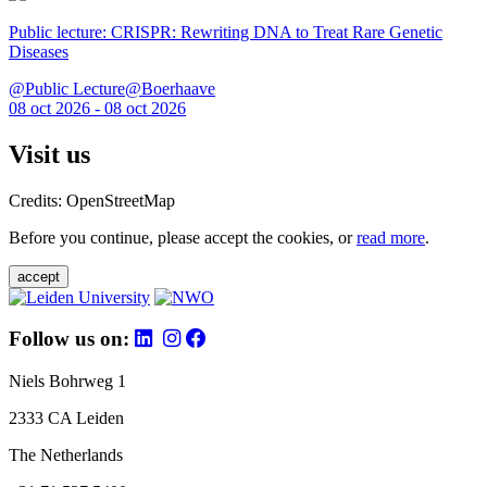
Public lecture: CRISPR: Rewriting DNA to Treat Rare Genetic
Diseases
@Public Lecture@Boerhaave
08 oct 2026 - 08 oct 2026
Visit us
Credits: OpenStreetMap
Before you continue, please accept the cookies, or
read more
.
accept
Follow us on:
Niels Bohrweg 1
2333 CA Leiden
The Netherlands