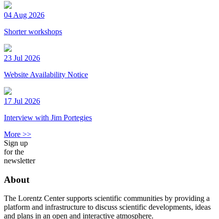
04 Aug 2026
Shorter workshops
23 Jul 2026
Website Availability Notice
17 Jul 2026
Interview with Jim Portegies
More >>
Sign up
for the
newsletter
About
The Lorentz Center supports scientific communities by providing a
platform and infrastructure to discuss scientific developments, ideas
and plans in an open and interactive atmosphere.