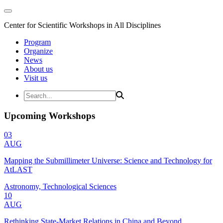
Center for Scientific Workshops in All Disciplines
Program
Organize
News
About us
Visit us
Upcoming Workshops
03
AUG
Mapping the Submillimeter Universe: Science and Technology for
AtLAST
Astronomy, Technological Sciences
10
AUG
Rethinking State-Market Relations in China and Beyond