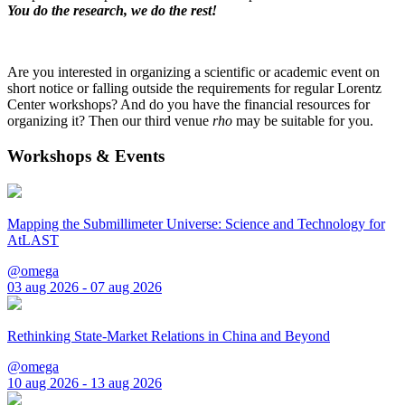
You do the research, we do the rest!
Are you interested in organizing a scientific or academic event on
short notice or falling outside the requirements for regular Lorentz
Center workshops? And do you have the financial resources for
organizing it? Then our third venue
rho
may be suitable for you.
Workshops & Events
Mapping the Submillimeter Universe: Science and Technology for
AtLAST
@omega
03 aug 2026 - 07 aug 2026
Rethinking State-Market Relations in China and Beyond
@omega
10 aug 2026 - 13 aug 2026