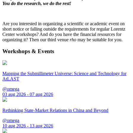
You do the research, we do the rest!
Are you interested in organizing a scientific or academic event on
short notice or falling outside the requirements for regular Lorentz
Center workshops? And do you have the financial resources for
organizing it? Then our third venue
rho
may be suitable for you.
Workshops & Events
Mapping the Submillimeter Universe: Science and Technology for
AtLAST
@omega
03 aug 2026 - 07 aug 2026
Rethinking State-Market Relations in China and Beyond
@omega
10 aug 2026 - 13 aug 2026