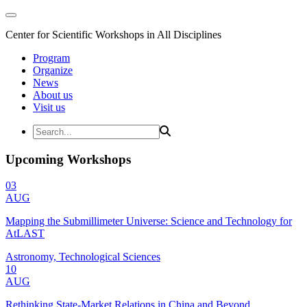
Center for Scientific Workshops in All Disciplines
Program
Organize
News
About us
Visit us
Upcoming Workshops
03
AUG
Mapping the Submillimeter Universe: Science and Technology for
AtLAST
Astronomy, Technological Sciences
10
AUG
Rethinking State-Market Relations in China and Beyond