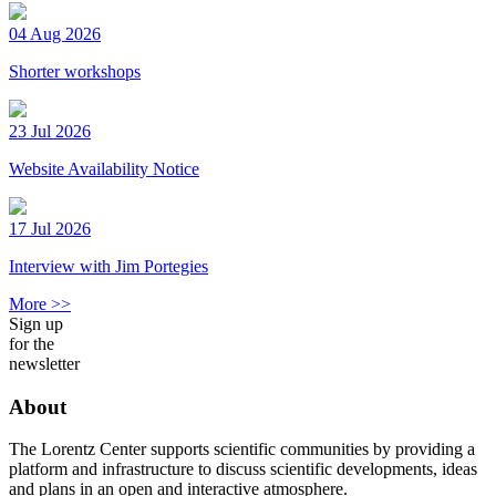
04 Aug 2026
Shorter workshops
23 Jul 2026
Website Availability Notice
17 Jul 2026
Interview with Jim Portegies
More >>
Sign up
for the
newsletter
About
The Lorentz Center supports scientific communities by providing a
platform and infrastructure to discuss scientific developments, ideas
and plans in an open and interactive atmosphere.