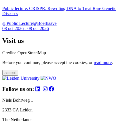
Public lecture: CRISPR: Rewriting DNA to Treat Rare Genetic
Diseases
@Public Lecture@Boerhaave
08 oct 2026 - 08 oct 2026
Visit us
Credits: OpenStreetMap
Before you continue, please accept the cookies, or
read more
.
accept
Follow us on:
Niels Bohrweg 1
2333 CA Leiden
The Netherlands