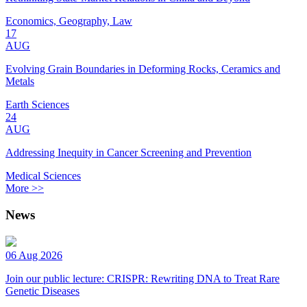
Economics, Geography, Law
17
AUG
Evolving Grain Boundaries in Deforming Rocks, Ceramics and
Metals
Earth Sciences
24
AUG
Addressing Inequity in Cancer Screening and Prevention
Medical Sciences
More >>
News
06 Aug 2026
Join our public lecture: CRISPR: Rewriting DNA to Treat Rare
Genetic Diseases