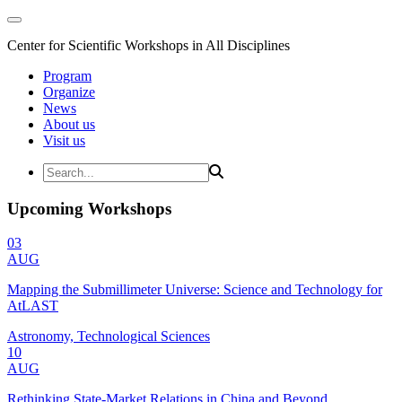
Center for Scientific Workshops in All Disciplines
Program
Organize
News
About us
Visit us
Upcoming Workshops
03
AUG
Mapping the Submillimeter Universe: Science and Technology for
AtLAST
Astronomy, Technological Sciences
10
AUG
Rethinking State-Market Relations in China and Beyond