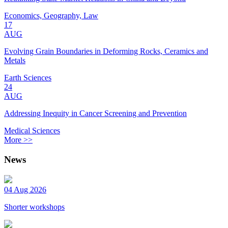
Economics, Geography, Law
17
AUG
Evolving Grain Boundaries in Deforming Rocks, Ceramics and
Metals
Earth Sciences
24
AUG
Addressing Inequity in Cancer Screening and Prevention
Medical Sciences
More >>
News
04 Aug 2026
Shorter workshops