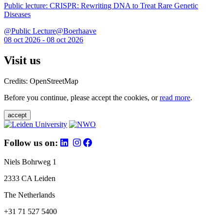
Public lecture: CRISPR: Rewriting DNA to Treat Rare Genetic
Diseases
@Public Lecture@Boerhaave
08 oct 2026 - 08 oct 2026
Visit us
Credits: OpenStreetMap
Before you continue, please accept the cookies, or
read more
.
accept
Follow us on:
Niels Bohrweg 1
2333 CA Leiden
The Netherlands
+31 71 527 5400