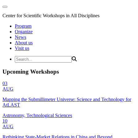
Center for Scientific Workshops in All Disciplines
Program
Organize
News
About us
Visit us
Upcoming Workshops
03
AUG
Mapping the Submillimeter Universe: Science and Technology for
AtLAST
Astronomy, Technological Sciences
10
AUG
Rethinking State-Market Relations in China and Beyond