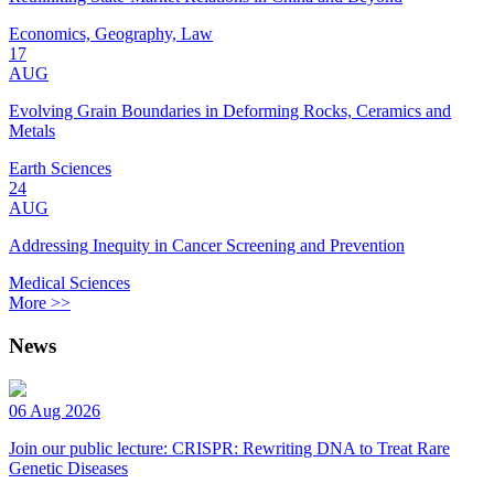
Economics, Geography, Law
17
AUG
Evolving Grain Boundaries in Deforming Rocks, Ceramics and
Metals
Earth Sciences
24
AUG
Addressing Inequity in Cancer Screening and Prevention
Medical Sciences
More >>
News
06 Aug 2026
Join our public lecture: CRISPR: Rewriting DNA to Treat Rare
Genetic Diseases