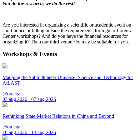
You do the research, we do the rest!
Are you interested in organizing a scientific or academic event on
short notice or falling outside the requirements for regular Lorentz
Center workshops? And do you have the financial resources for
organizing it? Then our third venue
rho
may be suitable for you.
Workshops & Events
Mapping the Submillimeter Universe: Science and Technology for
AtLAST
@omega
03 aug 2026 - 07 aug 2026
Rethinking State-Market Relations in China and Beyond
@omega
10 aug 2026 - 13 aug 2026