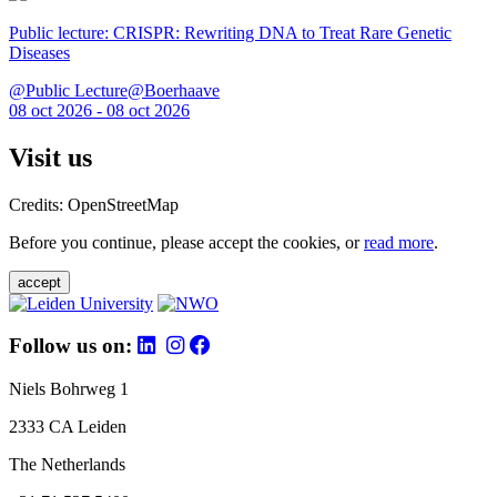
Public lecture: CRISPR: Rewriting DNA to Treat Rare Genetic
Diseases
@Public Lecture@Boerhaave
08 oct 2026 - 08 oct 2026
Visit us
Credits: OpenStreetMap
Before you continue, please accept the cookies, or
read more
.
accept
Follow us on:
Niels Bohrweg 1
2333 CA Leiden
The Netherlands