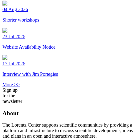
04 Aug 2026
Shorter workshops
23 Jul 2026
Website Availability Notice
17 Jul 2026
Interview with Jim Portegies
More >>
Sign up
for the
newsletter
About
The Lorentz Center supports scientific communities by providing a
platform and infrastructure to discuss scientific developments, ideas
and plans in an open and interactive atmosphere.