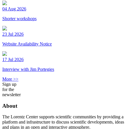
04 Aug 2026
Shorter workshops
23 Jul 2026
Website Availability Notice
17 Jul 2026
Interview with Jim Portegies
More >>
Sign up
for the
newsletter
About
The Lorentz Center supports scientific communities by providing a
platform and infrastructure to discuss scientific developments, ideas
and plans in an open and interactive atmosphere.