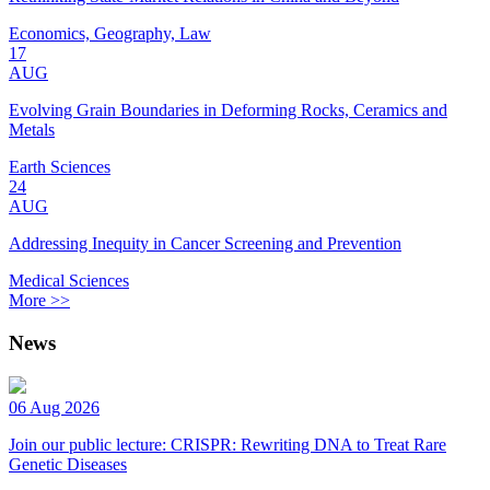
Economics, Geography, Law
17
AUG
Evolving Grain Boundaries in Deforming Rocks, Ceramics and
Metals
Earth Sciences
24
AUG
Addressing Inequity in Cancer Screening and Prevention
Medical Sciences
More >>
News
06 Aug 2026
Join our public lecture: CRISPR: Rewriting DNA to Treat Rare
Genetic Diseases