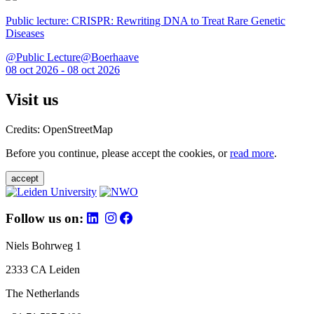
Public lecture: CRISPR: Rewriting DNA to Treat Rare Genetic
Diseases
@Public Lecture@Boerhaave
08 oct 2026 - 08 oct 2026
Visit us
Credits: OpenStreetMap
Before you continue, please accept the cookies, or
read more
.
accept
Follow us on:
Niels Bohrweg 1
2333 CA Leiden
The Netherlands