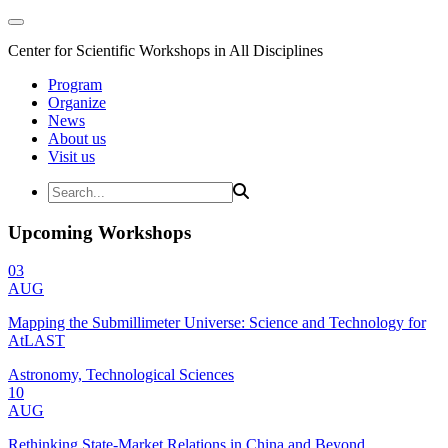
Center for Scientific Workshops in All Disciplines
Program
Organize
News
About us
Visit us
Upcoming Workshops
03
AUG
Mapping the Submillimeter Universe: Science and Technology for
AtLAST
Astronomy, Technological Sciences
10
AUG
Rethinking State-Market Relations in China and Beyond