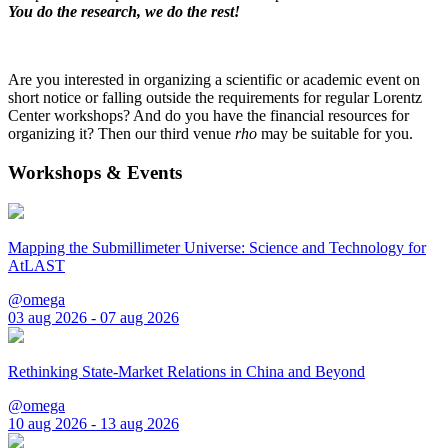
You do the research, we do the rest!
Are you interested in organizing a scientific or academic event on
short notice or falling outside the requirements for regular Lorentz
Center workshops? And do you have the financial resources for
organizing it? Then our third venue
rho
may be suitable for you.
Workshops & Events
Mapping the Submillimeter Universe: Science and Technology for
AtLAST
@omega
03 aug 2026 - 07 aug 2026
Rethinking State-Market Relations in China and Beyond
@omega
10 aug 2026 - 13 aug 2026