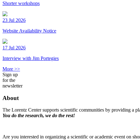
Shorter workshops
23 Jul 2026
Website Availability Notice
17 Jul 2026
Interview with Jim Portegies
More >>
Sign up
for the
newsletter
About
The Lorentz Center supports scientific communities by providing a pla
You do the research, we do the rest!
Are you interested in organizing a scientific or academic event on sho