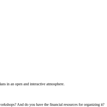
plans in an open and interactive atmosphere.
 workshops? And do you have the financial resources for organizing it?