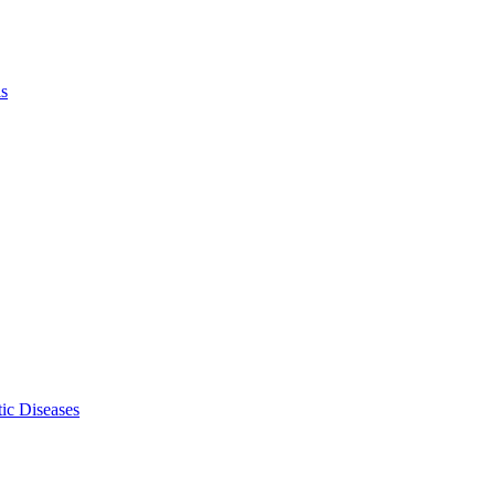
ls
ic Diseases