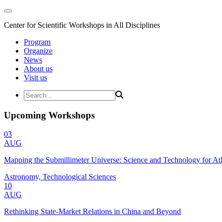
Center for Scientific Workshops in All Disciplines
Program
Organize
News
About us
Visit us
Upcoming Workshops
03
AUG
Mapping the Submillimeter Universe: Science and Technology for 
Astronomy, Technological Sciences
10
AUG
Rethinking State-Market Relations in China and Beyond