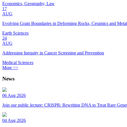
Economics, Geography, Law
17
AUG
Evolving Grain Boundaries in Deforming Rocks, Ceramics and Meta
Earth Sciences
24
AUG
Addressing Inequity in Cancer Screening and Prevention
Medical Sciences
More >>
News
06 Aug 2026
Join our public lecture: CRISPR: Rewriting DNA to Treat Rare Genet
04 Aug 2026