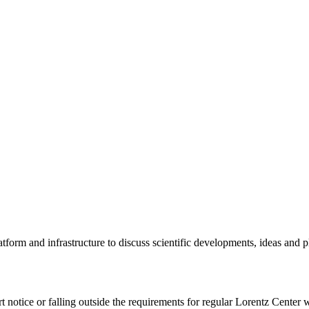
tform and infrastructure to discuss scientific developments, ideas and 
rt notice or falling outside the requirements for regular Lorentz Center