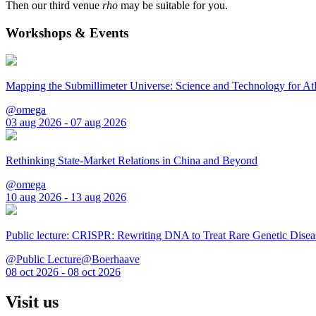
Then our third venue
rho
may be suitable for you.
Workshops & Events
Mapping the Submillimeter Universe: Science and Technology for 
@omega
03 aug 2026 - 07 aug 2026
Rethinking State-Market Relations in China and Beyond
@omega
10 aug 2026 - 13 aug 2026
Public lecture: CRISPR: Rewriting DNA to Treat Rare Genetic Disea
@Public Lecture@Boerhaave
08 oct 2026 - 08 oct 2026
Visit us