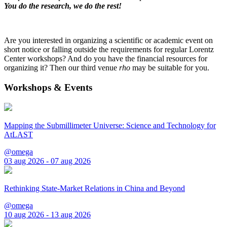
You do the research, we do the rest!
Are you interested in organizing a scientific or academic event on
short notice or falling outside the requirements for regular Lorentz
Center workshops? And do you have the financial resources for
organizing it? Then our third venue
rho
may be suitable for you.
Workshops & Events
Mapping the Submillimeter Universe: Science and Technology for
AtLAST
@omega
03 aug 2026 - 07 aug 2026
Rethinking State-Market Relations in China and Beyond
@omega
10 aug 2026 - 13 aug 2026