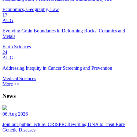
Economics, Geography, Law
17
AUG
Evolving Grain Boundaries in Deforming Rocks, Ceramics and
Metals
Earth Sciences
24
AUG
Addressing Inequity in Cancer Screening and Prevention
Medical Sciences
More >>
News
06 Aug 2026
Join our public lecture: CRISPR: Rewriting DNA to Treat Rare
Genetic Diseases