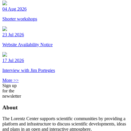
04 Aug 2026
Shorter workshops
23 Jul 2026
Website Availability Notice
17 Jul 2026
Interview with Jim Portegies
More >>
Sign up
for the
newsletter
About
The Lorentz Center supports scientific communities by providing a
platform and infrastructure to discuss scientific developments, ideas
and plans in an open and interactive atmosphere.