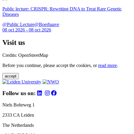
Public lecture: CRISPR: Rewriting DNA to Treat Rare Genetic
Diseases
@Public Lecture@Boerhaave
08 oct 2026 - 08 oct 2026
Visit us
Credits: OpenStreetMap
Before you continue, please accept the cookies, or
read more
.
accept
Follow us on:
Niels Bohrweg 1
2333 CA Leiden
The Netherlands