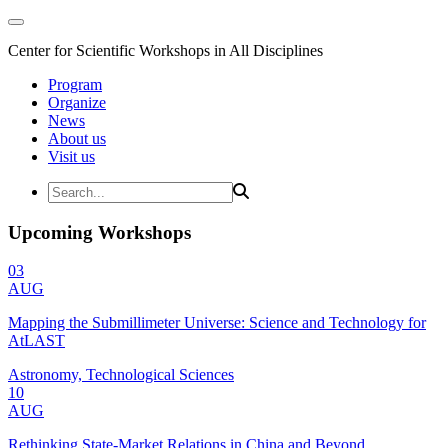
Center for Scientific Workshops in All Disciplines
Program
Organize
News
About us
Visit us
Upcoming Workshops
03
AUG
Mapping the Submillimeter Universe: Science and Technology for
AtLAST
Astronomy, Technological Sciences
10
AUG
Rethinking State-Market Relations in China and Beyond