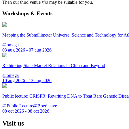
Then our third venue
rho
may be suitable for you.
Workshops & Events
Mapping the Submillimeter Universe: Science and Technology for 
@omega
03 aug 2026 - 07 aug 2026
Rethinking State-Market Relations in China and Beyond
@omega
10 aug 2026 - 13 aug 2026
Public lecture: CRISPR: Rewriting DNA to Treat Rare Genetic Disea
@Public Lecture@Boerhaave
08 oct 2026 - 08 oct 2026
Visit us