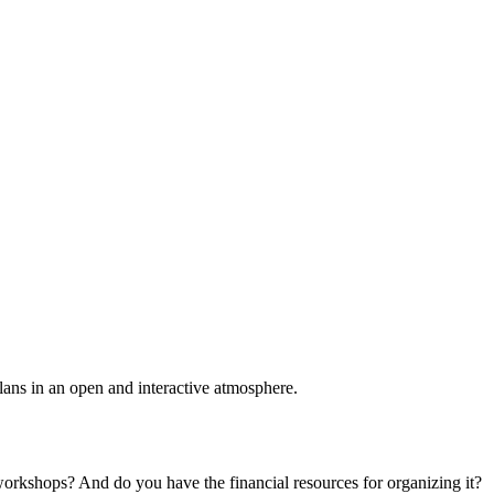
plans in an open and interactive atmosphere.
 workshops? And do you have the financial resources for organizing it?