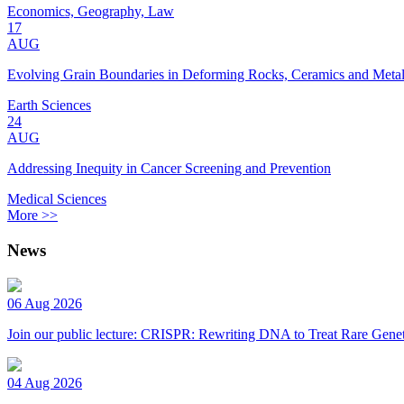
Economics, Geography, Law
17
AUG
Evolving Grain Boundaries in Deforming Rocks, Ceramics and Meta
Earth Sciences
24
AUG
Addressing Inequity in Cancer Screening and Prevention
Medical Sciences
More >>
News
06 Aug 2026
Join our public lecture: CRISPR: Rewriting DNA to Treat Rare Genet
04 Aug 2026