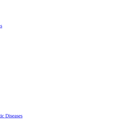
ls
ic Diseases