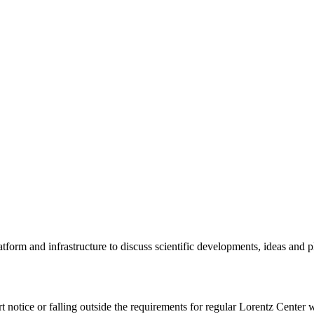
tform and infrastructure to discuss scientific developments, ideas and 
rt notice or falling outside the requirements for regular Lorentz Center