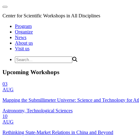
Center for Scientific Workshops in All Disciplines
Program
Organize
News
About us
Visit us
Upcoming Workshops
03
AUG
Mapping the Submillimeter Universe: Science and Technology for 
Astronomy, Technological Sciences
10
AUG
Rethinking State-Market Relations in China and Beyond