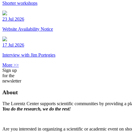
Shorter workshops
23 Jul 2026
Website Availability Notice
17 Jul 2026
Interview with Jim Portegies
More >>
Sign up
for the
newsletter
About
The Lorentz Center supports scientific communities by providing a pla
You do the research, we do the rest!
Are you interested in organizing a scientific or academic event on sho