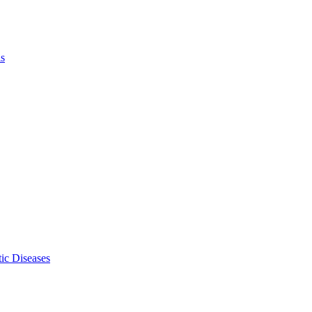
ls
ic Diseases