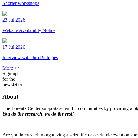
Shorter workshops
23 Jul 2026
Website Availability Notice
17 Jul 2026
Interview with Jim Portegies
More >>
Sign up
for the
newsletter
About
The Lorentz Center supports scientific communities by providing a pla
You do the research, we do the rest!
Are you interested in organizing a scientific or academic event on sho