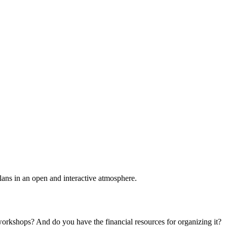
plans in an open and interactive atmosphere.
 workshops? And do you have the financial resources for organizing it?