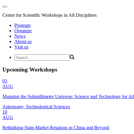
Center for Scientific Workshops in All Disciplines
Program
Organize
News
About us
Visit us
Upcoming Workshops
03
AUG
Mapping the Submillimeter Universe: Science and Technology for 
Astronomy, Technological Sciences
10
AUG
Rethinking State-Market Relations in China and Beyond