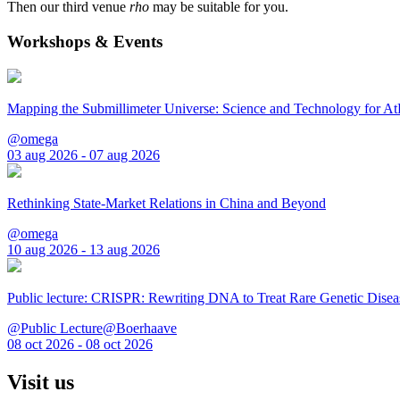
Then our third venue
rho
may be suitable for you.
Workshops & Events
Mapping the Submillimeter Universe: Science and Technology for 
@omega
03 aug 2026 - 07 aug 2026
Rethinking State-Market Relations in China and Beyond
@omega
10 aug 2026 - 13 aug 2026
Public lecture: CRISPR: Rewriting DNA to Treat Rare Genetic Disea
@Public Lecture@Boerhaave
08 oct 2026 - 08 oct 2026
Visit us