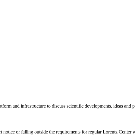
tform and infrastructure to discuss scientific developments, ideas and 
rt notice or falling outside the requirements for regular Lorentz Center