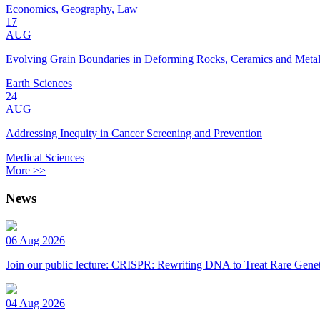
Economics, Geography, Law
17
AUG
Evolving Grain Boundaries in Deforming Rocks, Ceramics and Meta
Earth Sciences
24
AUG
Addressing Inequity in Cancer Screening and Prevention
Medical Sciences
More >>
News
06 Aug 2026
Join our public lecture: CRISPR: Rewriting DNA to Treat Rare Genet
04 Aug 2026