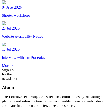
04 Aug 2026
Shorter workshops
23 Jul 2026
Website Availability Notice
17 Jul 2026
Interview with Jim Portegies
More >>
Sign up
for the
newsletter
About
The Lorentz Center supports scientific communities by providing a
platform and infrastructure to discuss scientific developments, ideas
and plans in an open and interactive atmosphere.