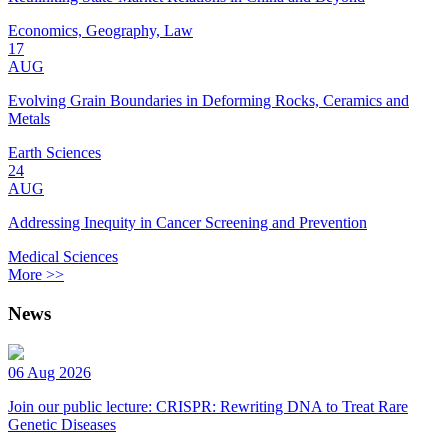
Economics, Geography, Law
17
AUG
Evolving Grain Boundaries in Deforming Rocks, Ceramics and
Metals
Earth Sciences
24
AUG
Addressing Inequity in Cancer Screening and Prevention
Medical Sciences
More >>
News
06 Aug 2026
Join our public lecture: CRISPR: Rewriting DNA to Treat Rare
Genetic Diseases