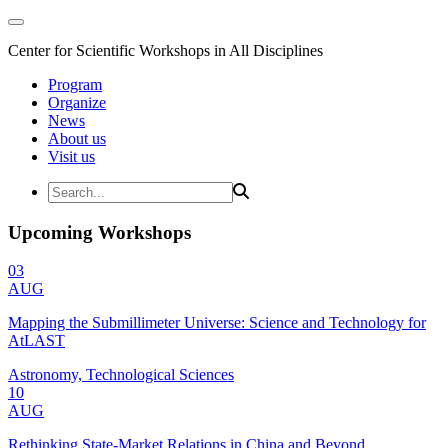
Center for Scientific Workshops in All Disciplines
Program
Organize
News
About us
Visit us
Upcoming Workshops
03
AUG
Mapping the Submillimeter Universe: Science and Technology for
AtLAST
Astronomy, Technological Sciences
10
AUG
Rethinking State-Market Relations in China and Beyond