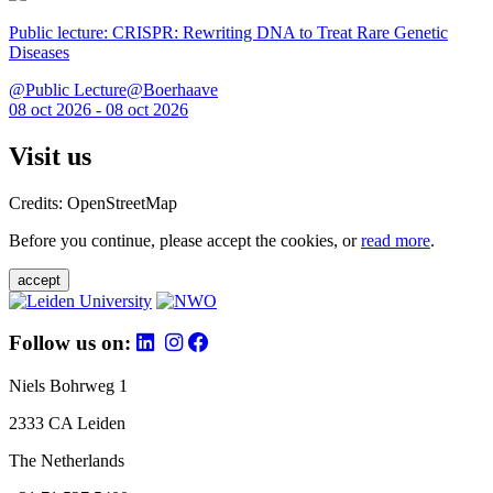
Public lecture: CRISPR: Rewriting DNA to Treat Rare Genetic
Diseases
@Public Lecture@Boerhaave
08 oct 2026 - 08 oct 2026
Visit us
Credits: OpenStreetMap
Before you continue, please accept the cookies, or
read more
.
accept
Follow us on:
Niels Bohrweg 1
2333 CA Leiden
The Netherlands