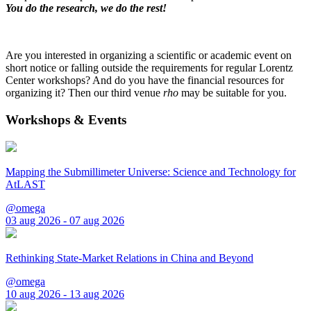
You do the research, we do the rest!
Are you interested in organizing a scientific or academic event on
short notice or falling outside the requirements for regular Lorentz
Center workshops? And do you have the financial resources for
organizing it? Then our third venue
rho
may be suitable for you.
Workshops & Events
Mapping the Submillimeter Universe: Science and Technology for
AtLAST
@omega
03 aug 2026 - 07 aug 2026
Rethinking State-Market Relations in China and Beyond
@omega
10 aug 2026 - 13 aug 2026