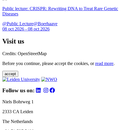
Public lecture: CRISPR: Rewriting DNA to Treat Rare Genetic
Diseases
@Public Lecture@Boerhaave
08 oct 2026 - 08 oct 2026
Visit us
Credits: OpenStreetMap
Before you continue, please accept the cookies, or
read more
.
accept
Follow us on:
Niels Bohrweg 1
2333 CA Leiden
The Netherlands