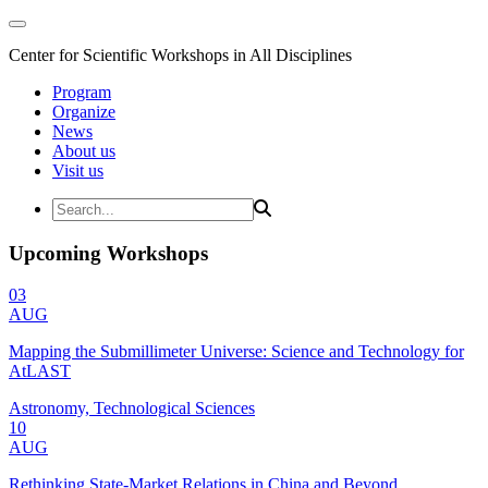
Center for Scientific Workshops in All Disciplines
Program
Organize
News
About us
Visit us
Upcoming Workshops
03
AUG
Mapping the Submillimeter Universe: Science and Technology for
AtLAST
Astronomy, Technological Sciences
10
AUG
Rethinking State-Market Relations in China and Beyond