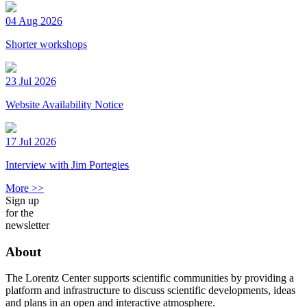
04 Aug 2026
Shorter workshops
23 Jul 2026
Website Availability Notice
17 Jul 2026
Interview with Jim Portegies
More >>
Sign up
for the
newsletter
About
The Lorentz Center supports scientific communities by providing a
platform and infrastructure to discuss scientific developments, ideas
and plans in an open and interactive atmosphere.