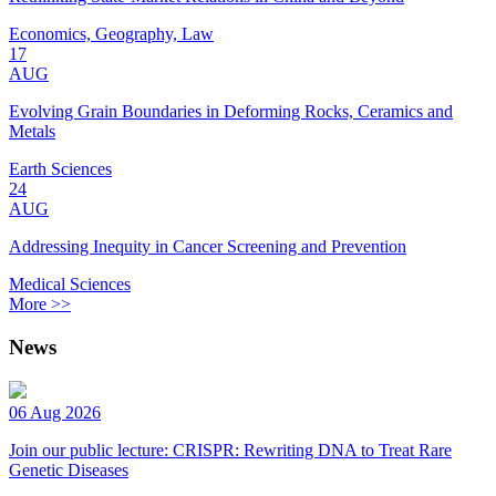
Economics, Geography, Law
17
AUG
Evolving Grain Boundaries in Deforming Rocks, Ceramics and
Metals
Earth Sciences
24
AUG
Addressing Inequity in Cancer Screening and Prevention
Medical Sciences
More >>
News
06 Aug 2026
Join our public lecture: CRISPR: Rewriting DNA to Treat Rare
Genetic Diseases