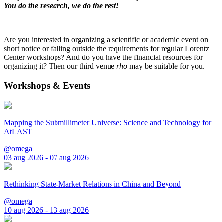
You do the research, we do the rest!
Are you interested in organizing a scientific or academic event on
short notice or falling outside the requirements for regular Lorentz
Center workshops? And do you have the financial resources for
organizing it? Then our third venue
rho
may be suitable for you.
Workshops & Events
Mapping the Submillimeter Universe: Science and Technology for
AtLAST
@omega
03 aug 2026 - 07 aug 2026
Rethinking State-Market Relations in China and Beyond
@omega
10 aug 2026 - 13 aug 2026