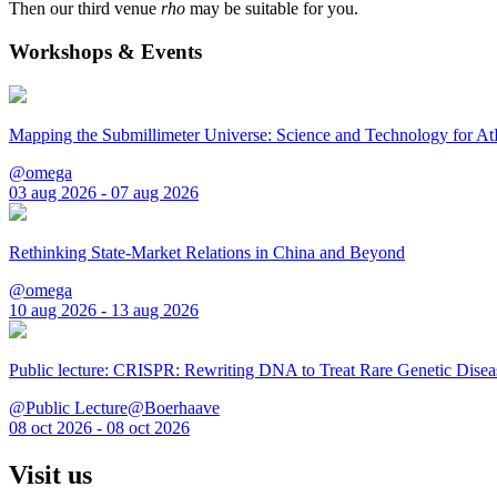
Then our third venue
rho
may be suitable for you.
Workshops & Events
Mapping the Submillimeter Universe: Science and Technology for 
@omega
03 aug 2026 - 07 aug 2026
Rethinking State-Market Relations in China and Beyond
@omega
10 aug 2026 - 13 aug 2026
Public lecture: CRISPR: Rewriting DNA to Treat Rare Genetic Disea
@Public Lecture@Boerhaave
08 oct 2026 - 08 oct 2026
Visit us