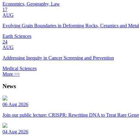
Economics, Geography, Law
17
AUG
Evolving Grain Boundaries in Deforming Rocks, Ceramics and Meta
Earth Sciences
24
AUG
Addressing Inequity in Cancer Screening and Prevention
Medical Sciences
More >>
News
06 Aug 2026
Join our public lecture: CRISPR: Rewriting DNA to Treat Rare Genet
04 Aug 2026