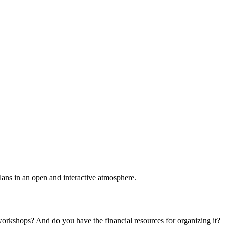
plans in an open and interactive atmosphere.
 workshops? And do you have the financial resources for organizing it?