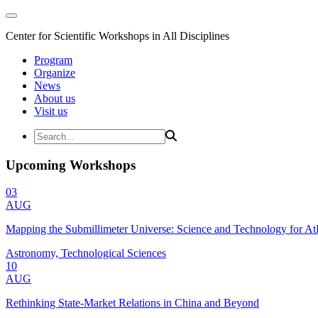
Center for Scientific Workshops in All Disciplines
Program
Organize
News
About us
Visit us
Upcoming Workshops
03
AUG
Mapping the Submillimeter Universe: Science and Technology for 
Astronomy, Technological Sciences
10
AUG
Rethinking State-Market Relations in China and Beyond