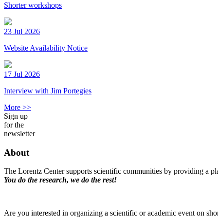
Shorter workshops
23 Jul 2026
Website Availability Notice
17 Jul 2026
Interview with Jim Portegies
More >>
Sign up
for the
newsletter
About
The Lorentz Center supports scientific communities by providing a pla
You do the research, we do the rest!
Are you interested in organizing a scientific or academic event on sho