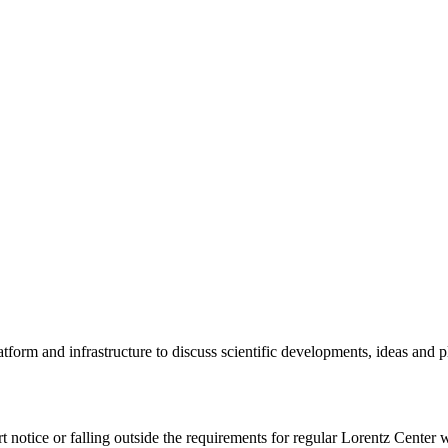
tform and infrastructure to discuss scientific developments, ideas and 
rt notice or falling outside the requirements for regular Lorentz Center