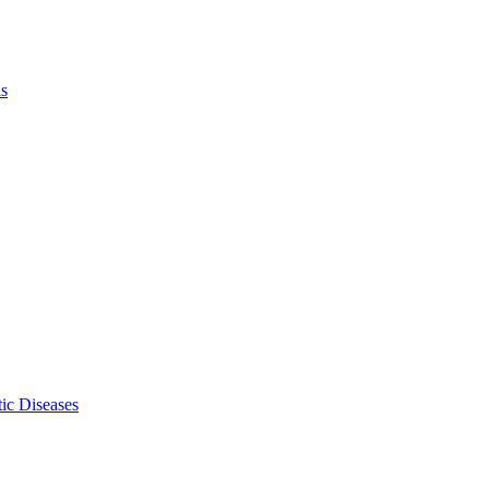
ls
ic Diseases