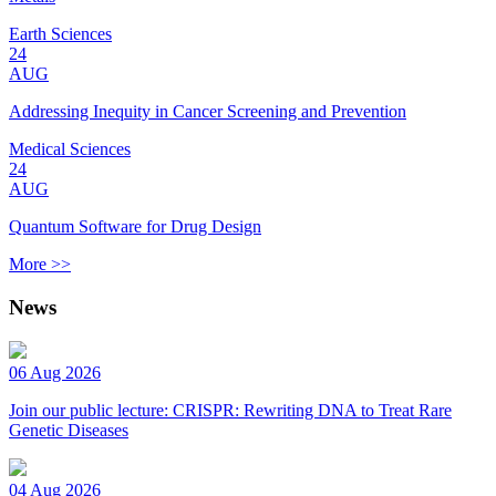
Earth Sciences
24
AUG
Addressing Inequity in Cancer Screening and Prevention
Medical Sciences
24
AUG
Quantum Software for Drug Design
More >>
News
06 Aug 2026
Join our public lecture: CRISPR: Rewriting DNA to Treat Rare
Genetic Diseases
04 Aug 2026