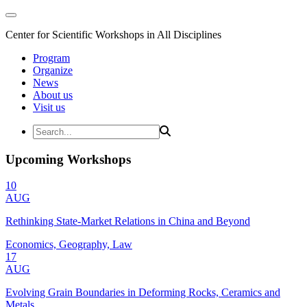
Center for Scientific Workshops in All Disciplines
Program
Organize
News
About us
Visit us
Upcoming Workshops
10
AUG
Rethinking State-Market Relations in China and Beyond
Economics, Geography, Law
17
AUG
Evolving Grain Boundaries in Deforming Rocks, Ceramics and
Metals