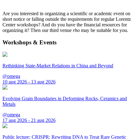
Are you interested in organizing a scientific or academic event on
short notice or falling outside the requirements for regular Lorentz
Center workshops? And do you have the financial resources for
organizing it? Then our third venue
rho
may be suitable for you.
Workshops & Events
Rethinking State-Market Relations in China and Beyond
@omega
10 aug 2026 - 13 aug 2026
Evolving Grain Boundaries in Deforming Rocks, Ceramics and
Metals
@omega
17 aug 2026 - 21 aug 2026
Public lecture: CRISPR: Rewriting DNA to Treat Rare Genetic