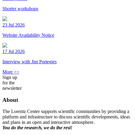
Shorter workshops
23 Jul 2026
Website Availability Notice
17 Jul 2026
Interview with Jim Portegies
More >>
Sign up
for the
newsletter
About
The Lorentz Center supports scientific communities by providing a
platform and infrastructure to discuss scientific developments, ideas
and plans in an open and interactive atmosphere.
You do the research, we do the rest!