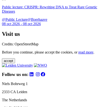
Public lecture: CRISPR: Rewriting DNA to Treat Rare Genetic
Diseases
@Public Lecture@Boerhaave
08 oct 2026 - 08 oct 2026
Visit us
Credits: OpenStreetMap
Before you continue, please accept the cookies, or
read more
.
accept
Follow us on:
Niels Bohrweg 1
2333 CA Leiden
The Netherlands