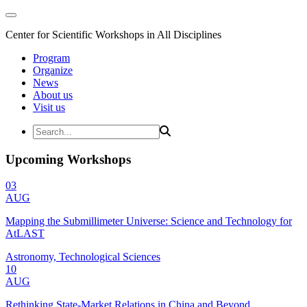
Center for Scientific Workshops in All Disciplines
Program
Organize
News
About us
Visit us
Upcoming Workshops
03
AUG
Mapping the Submillimeter Universe: Science and Technology for
AtLAST
Astronomy, Technological Sciences
10
AUG
Rethinking State-Market Relations in China and Beyond