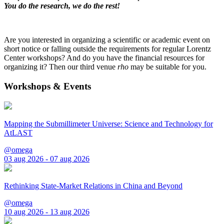
You do the research, we do the rest!
Are you interested in organizing a scientific or academic event on
short notice or falling outside the requirements for regular Lorentz
Center workshops? And do you have the financial resources for
organizing it? Then our third venue
rho
may be suitable for you.
Workshops & Events
Mapping the Submillimeter Universe: Science and Technology for
AtLAST
@omega
03 aug 2026 - 07 aug 2026
Rethinking State-Market Relations in China and Beyond
@omega
10 aug 2026 - 13 aug 2026