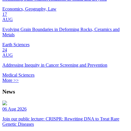
Economics, Geography, Law
17
AUG
Evolving Grain Boundaries in Deforming Rocks, Ceramics and
Metals
Earth Sciences
24
AUG
Addressing Inequity in Cancer Screening and Prevention
Medical Sciences
More >>
News
06 Aug 2026
Join our public lecture: CRISPR: Rewriting DNA to Treat Rare
Genetic Diseases