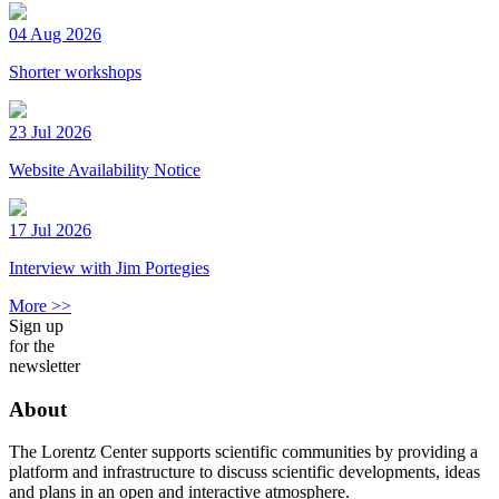
04 Aug 2026
Shorter workshops
23 Jul 2026
Website Availability Notice
17 Jul 2026
Interview with Jim Portegies
More >>
Sign up
for the
newsletter
About
The Lorentz Center supports scientific communities by providing a
platform and infrastructure to discuss scientific developments, ideas
and plans in an open and interactive atmosphere.