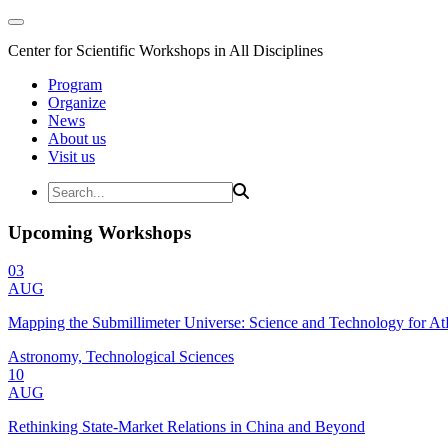
Center for Scientific Workshops in All Disciplines
Program
Organize
News
About us
Visit us
Upcoming Workshops
03
AUG
Mapping the Submillimeter Universe: Science and Technology for 
Astronomy, Technological Sciences
10
AUG
Rethinking State-Market Relations in China and Beyond