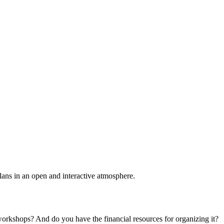
plans in an open and interactive atmosphere.
 workshops? And do you have the financial resources for organizing it?