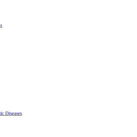
ls
ic Diseases