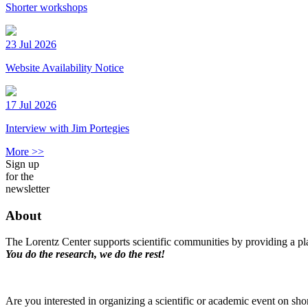
Shorter workshops
23 Jul 2026
Website Availability Notice
17 Jul 2026
Interview with Jim Portegies
More >>
Sign up
for the
newsletter
About
The Lorentz Center supports scientific communities by providing a pla
You do the research, we do the rest!
Are you interested in organizing a scientific or academic event on sho