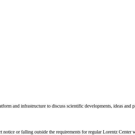
tform and infrastructure to discuss scientific developments, ideas and 
rt notice or falling outside the requirements for regular Lorentz Center