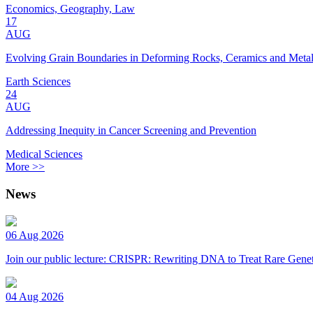
Economics, Geography, Law
17
AUG
Evolving Grain Boundaries in Deforming Rocks, Ceramics and Meta
Earth Sciences
24
AUG
Addressing Inequity in Cancer Screening and Prevention
Medical Sciences
More >>
News
06 Aug 2026
Join our public lecture: CRISPR: Rewriting DNA to Treat Rare Genet
04 Aug 2026