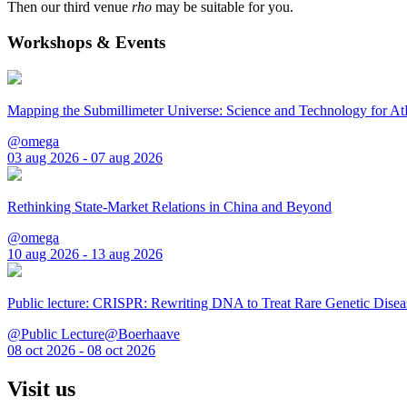
Then our third venue
rho
may be suitable for you.
Workshops & Events
Mapping the Submillimeter Universe: Science and Technology for 
@omega
03 aug 2026 - 07 aug 2026
Rethinking State-Market Relations in China and Beyond
@omega
10 aug 2026 - 13 aug 2026
Public lecture: CRISPR: Rewriting DNA to Treat Rare Genetic Disea
@Public Lecture@Boerhaave
08 oct 2026 - 08 oct 2026
Visit us