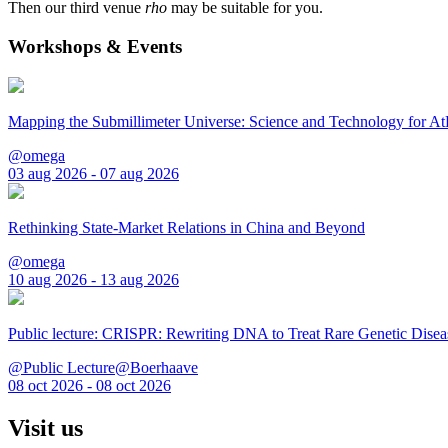
Then our third venue
rho
may be suitable for you.
Workshops & Events
Mapping the Submillimeter Universe: Science and Technology for 
@omega
03 aug 2026 - 07 aug 2026
Rethinking State-Market Relations in China and Beyond
@omega
10 aug 2026 - 13 aug 2026
Public lecture: CRISPR: Rewriting DNA to Treat Rare Genetic Disea
@Public Lecture@Boerhaave
08 oct 2026 - 08 oct 2026
Visit us