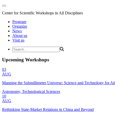
Center for Scientific Workshops in All Disciplines
Program
Organize
News
About us
Visit us
Upcoming Workshops
03
AUG
Mapping the Submillimeter Universe: Science and Technology for 
Astronomy, Technological Sciences
10
AUG
Rethinking State-Market Relations in China and Beyond