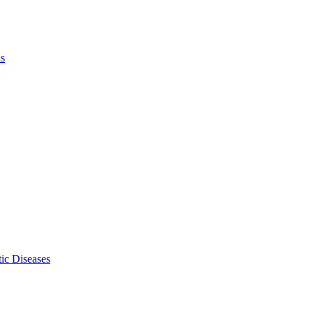
ls
ic Diseases