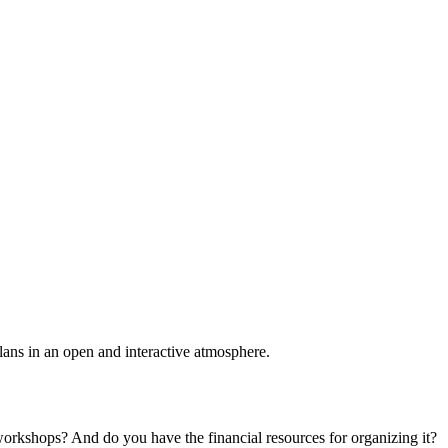
plans in an open and interactive atmosphere.
 workshops? And do you have the financial resources for organizing it?