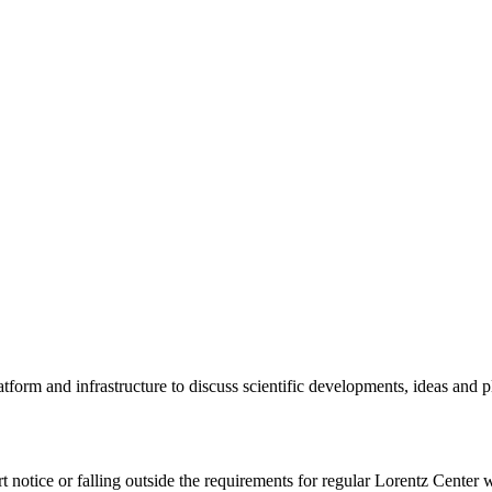
tform and infrastructure to discuss scientific developments, ideas and 
rt notice or falling outside the requirements for regular Lorentz Center