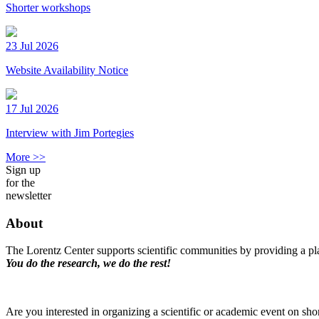
Shorter workshops
23 Jul 2026
Website Availability Notice
17 Jul 2026
Interview with Jim Portegies
More >>
Sign up
for the
newsletter
About
The Lorentz Center supports scientific communities by providing a pla
You do the research, we do the rest!
Are you interested in organizing a scientific or academic event on sho