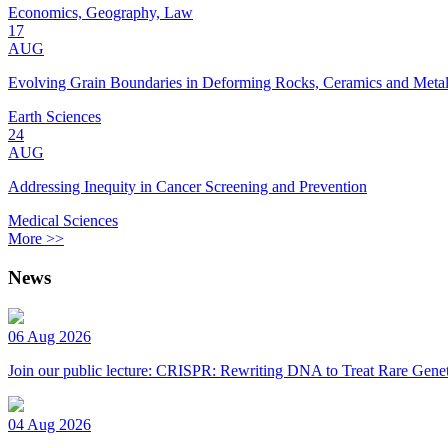
Economics, Geography, Law
17
AUG
Evolving Grain Boundaries in Deforming Rocks, Ceramics and Meta
Earth Sciences
24
AUG
Addressing Inequity in Cancer Screening and Prevention
Medical Sciences
More >>
News
06 Aug 2026
Join our public lecture: CRISPR: Rewriting DNA to Treat Rare Genet
04 Aug 2026