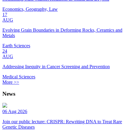
Economics, Geography, Law
17
AUG
Evolving Grain Boundaries in Deforming Rocks, Ceramics and
Metals
Earth Sciences
24
AUG
Addressing Inequity in Cancer Screening and Prevention
Medical Sciences
More >>
News
06 Aug 2026
Join our public lecture: CRISPR: Rewriting DNA to Treat Rare
Genetic Diseases