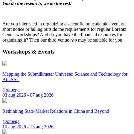
You do the research, we do the rest!
Are you interested in organizing a scientific or academic event on
short notice or falling outside the requirements for regular Lorentz
Center workshops? And do you have the financial resources for
organizing it? Then our third venue
rho
may be suitable for you.
Workshops & Events
Mapping the Submillimeter Universe: Science and Technology for
AtLAST
@omega
03 aug 2026 - 07 aug 2026
Rethinking State-Market Relations in China and Beyond
@omega
10 aug 2026 - 13 aug 2026