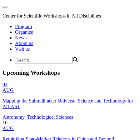
Center for Scientific Workshops in All Disciplines
Program
Organize
News
About us
Visit us
Upcoming Workshops
03
AUG
Mapping the Submillimeter Universe: Science and Technology for
AtLAST
Astronomy, Technological Sciences
10
AUG
Rethinking State-Market Relations in China and Beyond