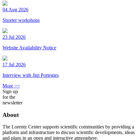
04 Aug 2026
Shorter workshops
23 Jul 2026
Website Availability Notice
17 Jul 2026
Interview with Jim Portegies
More >>
Sign up
for the
newsletter
About
The Lorentz Center supports scientific communities by providing a
platform and infrastructure to discuss scientific developments, ideas
and plans in an open and interactive atmosphere.