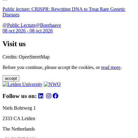
Public lecture: CRISPR: Rewriting DNA to Treat Rare Genetic
Diseases
@Public Lecture@Boerhaave
08 oct 2026 - 08 oct 2026
Visit us
Credits: OpenStreetMap
Before you continue, please accept the cookies, or
read more
.
accept
Follow us on:
Niels Bohrweg 1
2333 CA Leiden
The Netherlands