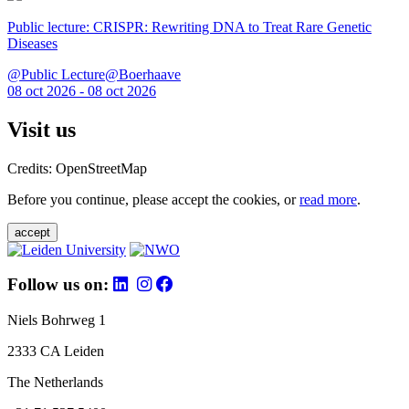
Public lecture: CRISPR: Rewriting DNA to Treat Rare Genetic
Diseases
@Public Lecture@Boerhaave
08 oct 2026 - 08 oct 2026
Visit us
Credits: OpenStreetMap
Before you continue, please accept the cookies, or
read more
.
accept
Follow us on:
Niels Bohrweg 1
2333 CA Leiden
The Netherlands