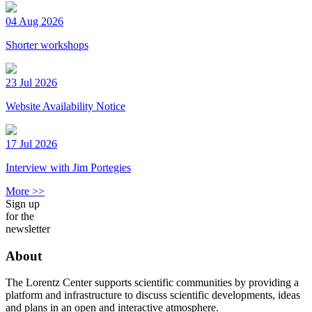
04 Aug 2026
Shorter workshops
23 Jul 2026
Website Availability Notice
17 Jul 2026
Interview with Jim Portegies
More >>
Sign up
for the
newsletter
About
The Lorentz Center supports scientific communities by providing a
platform and infrastructure to discuss scientific developments, ideas
and plans in an open and interactive atmosphere.