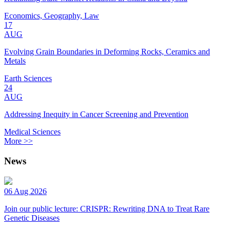
Economics, Geography, Law
17
AUG
Evolving Grain Boundaries in Deforming Rocks, Ceramics and
Metals
Earth Sciences
24
AUG
Addressing Inequity in Cancer Screening and Prevention
Medical Sciences
More >>
News
06 Aug 2026
Join our public lecture: CRISPR: Rewriting DNA to Treat Rare
Genetic Diseases