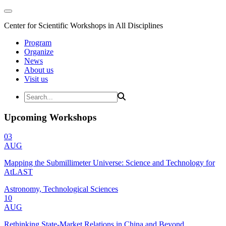
Center for Scientific Workshops in All Disciplines
Program
Organize
News
About us
Visit us
Upcoming Workshops
03
AUG
Mapping the Submillimeter Universe: Science and Technology for
AtLAST
Astronomy, Technological Sciences
10
AUG
Rethinking State-Market Relations in China and Beyond