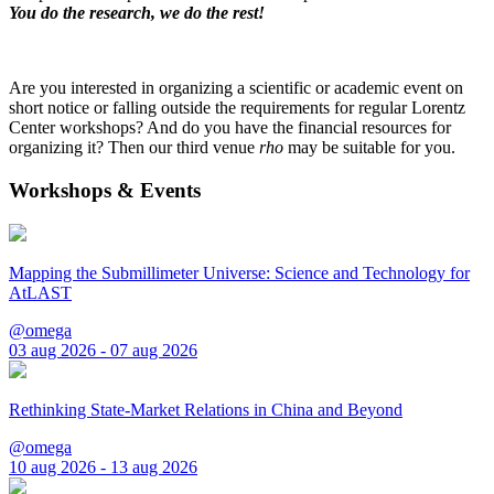
You do the research, we do the rest!
Are you interested in organizing a scientific or academic event on
short notice or falling outside the requirements for regular Lorentz
Center workshops? And do you have the financial resources for
organizing it? Then our third venue
rho
may be suitable for you.
Workshops & Events
Mapping the Submillimeter Universe: Science and Technology for
AtLAST
@omega
03 aug 2026 - 07 aug 2026
Rethinking State-Market Relations in China and Beyond
@omega
10 aug 2026 - 13 aug 2026