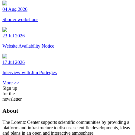
04 Aug 2026
Shorter workshops
23 Jul 2026
Website Availability Notice
17 Jul 2026
Interview with Jim Portegies
More >>
Sign up
for the
newsletter
About
The Lorentz Center supports scientific communities by providing a
platform and infrastructure to discuss scientific developments, ideas
and plans in an open and interactive atmosphere.