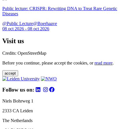
Public lecture: CRISPR: Rewriting DNA to Treat Rare Genetic
Diseases
@Public Lecture@Boerhaave
08 oct 2026 - 08 oct 2026
Visit us
Credits: OpenStreetMap
Before you continue, please accept the cookies, or
read more
.
accept
Follow us on:
Niels Bohrweg 1
2333 CA Leiden
The Netherlands