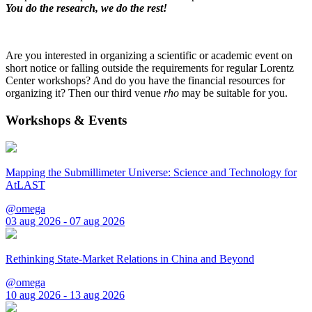
You do the research, we do the rest!
Are you interested in organizing a scientific or academic event on
short notice or falling outside the requirements for regular Lorentz
Center workshops? And do you have the financial resources for
organizing it? Then our third venue
rho
may be suitable for you.
Workshops & Events
Mapping the Submillimeter Universe: Science and Technology for
AtLAST
@omega
03 aug 2026 - 07 aug 2026
Rethinking State-Market Relations in China and Beyond
@omega
10 aug 2026 - 13 aug 2026