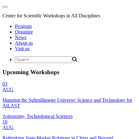
Center for Scientific Workshops in All Disciplines
Program
Organize
News
About us
Visit us
Upcoming Workshops
03
AUG
Mapping the Submillimeter Universe: Science and Technology for
AtLAST
Astronomy, Technological Sciences
10
AUG
Rethinking State-Market Relations in China and Beyond