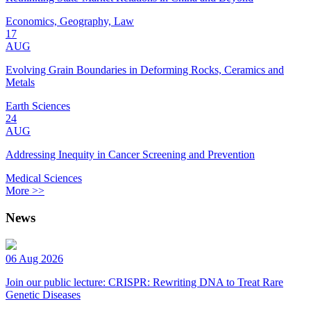
Economics, Geography, Law
17
AUG
Evolving Grain Boundaries in Deforming Rocks, Ceramics and
Metals
Earth Sciences
24
AUG
Addressing Inequity in Cancer Screening and Prevention
Medical Sciences
More >>
News
06 Aug 2026
Join our public lecture: CRISPR: Rewriting DNA to Treat Rare
Genetic Diseases