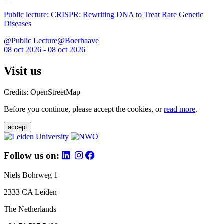
Public lecture: CRISPR: Rewriting DNA to Treat Rare Genetic
Diseases
@Public Lecture@Boerhaave
08 oct 2026 - 08 oct 2026
Visit us
Credits: OpenStreetMap
Before you continue, please accept the cookies, or
read more
.
accept
Follow us on:
Niels Bohrweg 1
2333 CA Leiden
The Netherlands