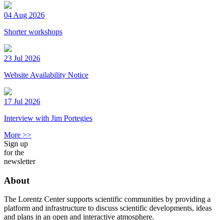
04 Aug 2026
Shorter workshops
23 Jul 2026
Website Availability Notice
17 Jul 2026
Interview with Jim Portegies
More >>
Sign up
for the
newsletter
About
The Lorentz Center supports scientific communities by providing a
platform and infrastructure to discuss scientific developments, ideas
and plans in an open and interactive atmosphere.