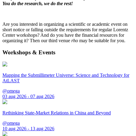
You do the research, we do the rest!
Are you interested in organizing a scientific or academic event on
short notice or falling outside the requirements for regular Lorentz
Center workshops? And do you have the financial resources for
organizing it? Then our third venue
rho
may be suitable for you.
Workshops & Events
Mapping the Submillimeter Universe: Science and Technology for
AtLAST
@omega
03 aug 2026 - 07 aug 2026
Rethinking State-Market Relations in China and Beyond
@omega
10 aug 2026 - 13 aug 2026