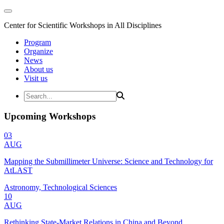
Center for Scientific Workshops in All Disciplines
Program
Organize
News
About us
Visit us
Upcoming Workshops
03
AUG
Mapping the Submillimeter Universe: Science and Technology for
AtLAST
Astronomy, Technological Sciences
10
AUG
Rethinking State-Market Relations in China and Beyond