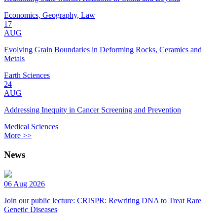
Economics, Geography, Law
17
AUG
Evolving Grain Boundaries in Deforming Rocks, Ceramics and
Metals
Earth Sciences
24
AUG
Addressing Inequity in Cancer Screening and Prevention
Medical Sciences
More >>
News
06 Aug 2026
Join our public lecture: CRISPR: Rewriting DNA to Treat Rare
Genetic Diseases