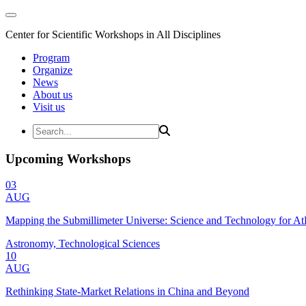
Center for Scientific Workshops in All Disciplines
Program
Organize
News
About us
Visit us
Upcoming Workshops
03
AUG
Mapping the Submillimeter Universe: Science and Technology for 
Astronomy, Technological Sciences
10
AUG
Rethinking State-Market Relations in China and Beyond