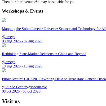
Then our third venue
rho
may be suitable for you.
Workshops & Events
Mapping the Submillimeter Universe: Science and Technology for 
@omega
03 aug 2026 - 07 aug 2026
Rethinking State-Market Relations in China and Beyond
@omega
10 aug 2026 - 13 aug 2026
Public lecture: CRISPR: Rewriting DNA to Treat Rare Genetic Disea
@Public Lecture@Boerhaave
08 oct 2026 - 08 oct 2026
Visit us