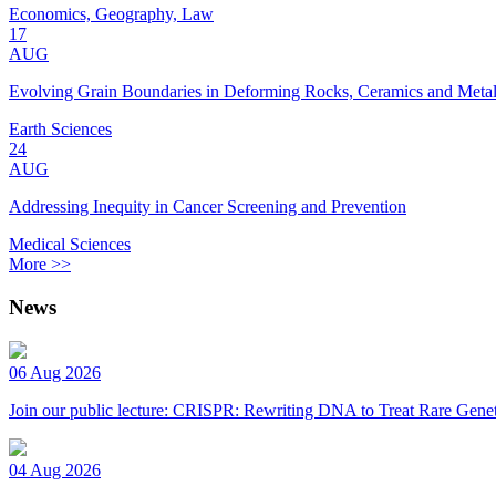
Economics, Geography, Law
17
AUG
Evolving Grain Boundaries in Deforming Rocks, Ceramics and Meta
Earth Sciences
24
AUG
Addressing Inequity in Cancer Screening and Prevention
Medical Sciences
More >>
News
06 Aug 2026
Join our public lecture: CRISPR: Rewriting DNA to Treat Rare Genet
04 Aug 2026