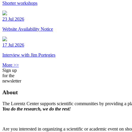
Shorter workshops
23 Jul 2026
Website Availability Notice
17 Jul 2026
Interview with Jim Portegies
More >>
Sign up
for the
newsletter
About
The Lorentz Center supports scientific communities by providing a pla
You do the research, we do the rest!
Are you interested in organizing a scientific or academic event on sho