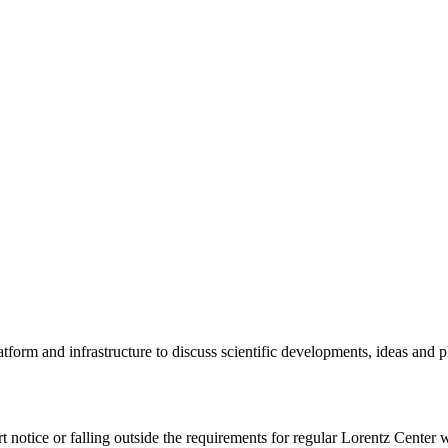
tform and infrastructure to discuss scientific developments, ideas and 
rt notice or falling outside the requirements for regular Lorentz Center