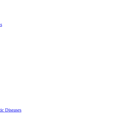
ls
ic Diseases