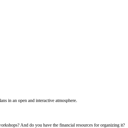
plans in an open and interactive atmosphere.
 workshops? And do you have the financial resources for organizing it?