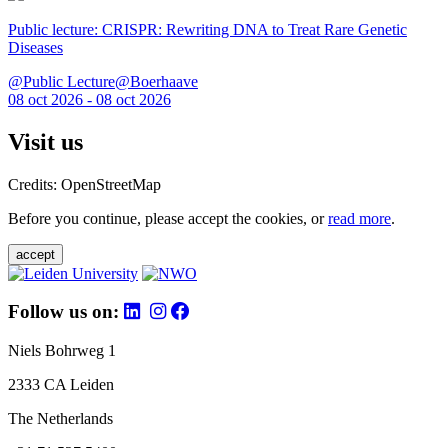
Public lecture: CRISPR: Rewriting DNA to Treat Rare Genetic
Diseases
@Public Lecture@Boerhaave
08 oct 2026 - 08 oct 2026
Visit us
Credits: OpenStreetMap
Before you continue, please accept the cookies, or
read more
.
accept
Follow us on:
Niels Bohrweg 1
2333 CA Leiden
The Netherlands