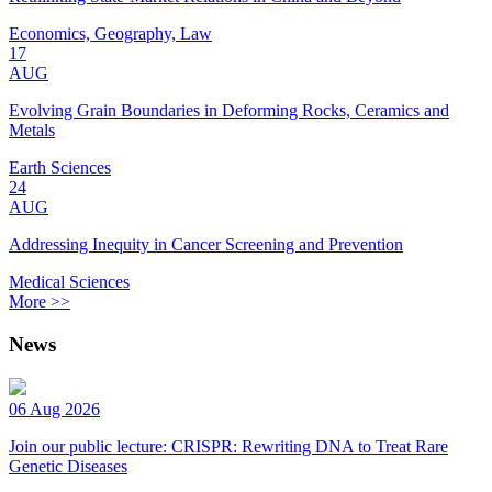
Economics, Geography, Law
17
AUG
Evolving Grain Boundaries in Deforming Rocks, Ceramics and
Metals
Earth Sciences
24
AUG
Addressing Inequity in Cancer Screening and Prevention
Medical Sciences
More >>
News
06 Aug 2026
Join our public lecture: CRISPR: Rewriting DNA to Treat Rare
Genetic Diseases