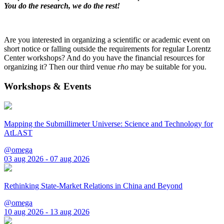
You do the research, we do the rest!
Are you interested in organizing a scientific or academic event on
short notice or falling outside the requirements for regular Lorentz
Center workshops? And do you have the financial resources for
organizing it? Then our third venue
rho
may be suitable for you.
Workshops & Events
Mapping the Submillimeter Universe: Science and Technology for
AtLAST
@omega
03 aug 2026 - 07 aug 2026
Rethinking State-Market Relations in China and Beyond
@omega
10 aug 2026 - 13 aug 2026