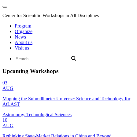
Center for Scientific Workshops in All Disciplines
Program
Organize
News
About us
Visit us
Upcoming Workshops
03
AUG
Mapping the Submillimeter Universe: Science and Technology for
AtLAST
Astronomy, Technological Sciences
10
AUG
Rethinking State-Market Relations in China and Beyond