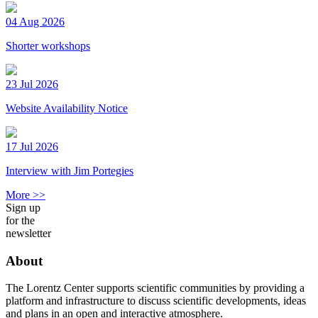
04 Aug 2026
Shorter workshops
23 Jul 2026
Website Availability Notice
17 Jul 2026
Interview with Jim Portegies
More >>
Sign up
for the
newsletter
About
The Lorentz Center supports scientific communities by providing a
platform and infrastructure to discuss scientific developments, ideas
and plans in an open and interactive atmosphere.