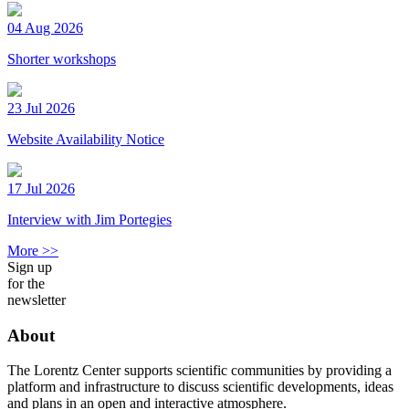
04 Aug 2026
Shorter workshops
23 Jul 2026
Website Availability Notice
17 Jul 2026
Interview with Jim Portegies
More >>
Sign up
for the
newsletter
About
The Lorentz Center supports scientific communities by providing a
platform and infrastructure to discuss scientific developments, ideas
and plans in an open and interactive atmosphere.