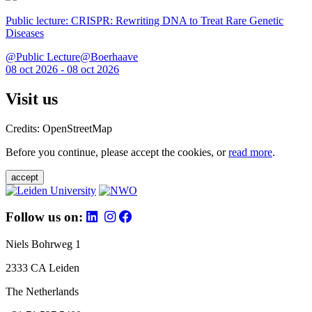
Public lecture: CRISPR: Rewriting DNA to Treat Rare Genetic
Diseases
@Public Lecture@Boerhaave
08 oct 2026 - 08 oct 2026
Visit us
Credits: OpenStreetMap
Before you continue, please accept the cookies, or
read more
.
accept
Follow us on:
Niels Bohrweg 1
2333 CA Leiden
The Netherlands