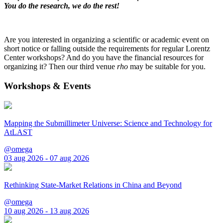
You do the research, we do the rest!
Are you interested in organizing a scientific or academic event on
short notice or falling outside the requirements for regular Lorentz
Center workshops? And do you have the financial resources for
organizing it? Then our third venue
rho
may be suitable for you.
Workshops & Events
Mapping the Submillimeter Universe: Science and Technology for
AtLAST
@omega
03 aug 2026 - 07 aug 2026
Rethinking State-Market Relations in China and Beyond
@omega
10 aug 2026 - 13 aug 2026