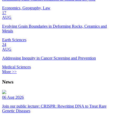
Economics, Geography, Law
17
AUG
Evolving Grain Boundaries in Deforming Rocks, Ceramics and
Metals
Earth Sciences
24
AUG
Addressing Inequity in Cancer Screening and Prevention
Medical Sciences
More >>
News
06 Aug 2026
Join our public lecture: CRISPR: Rewriting DNA to Treat Rare
Genetic Diseases