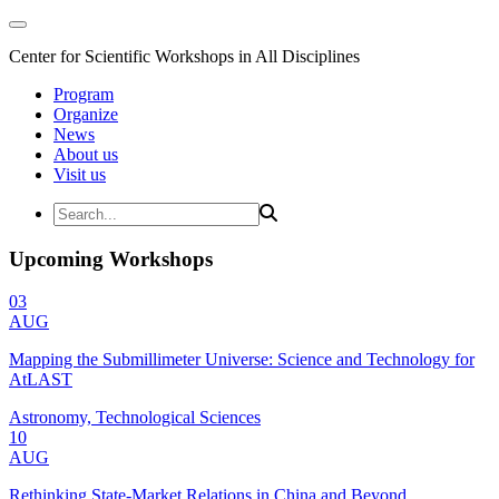
Center for Scientific Workshops in All Disciplines
Program
Organize
News
About us
Visit us
Upcoming Workshops
03
AUG
Mapping the Submillimeter Universe: Science and Technology for
AtLAST
Astronomy, Technological Sciences
10
AUG
Rethinking State-Market Relations in China and Beyond