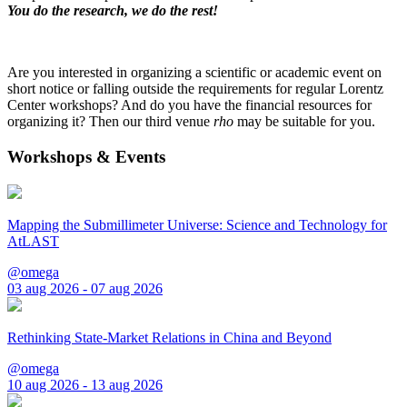
You do the research, we do the rest!
Are you interested in organizing a scientific or academic event on
short notice or falling outside the requirements for regular Lorentz
Center workshops? And do you have the financial resources for
organizing it? Then our third venue
rho
may be suitable for you.
Workshops & Events
Mapping the Submillimeter Universe: Science and Technology for
AtLAST
@omega
03 aug 2026 - 07 aug 2026
Rethinking State-Market Relations in China and Beyond
@omega
10 aug 2026 - 13 aug 2026