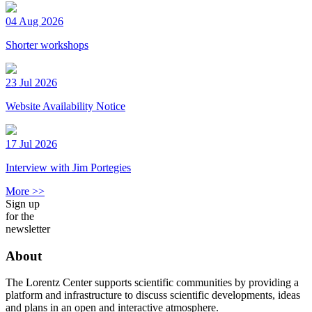
04 Aug 2026
Shorter workshops
23 Jul 2026
Website Availability Notice
17 Jul 2026
Interview with Jim Portegies
More >>
Sign up
for the
newsletter
About
The Lorentz Center supports scientific communities by providing a
platform and infrastructure to discuss scientific developments, ideas
and plans in an open and interactive atmosphere.