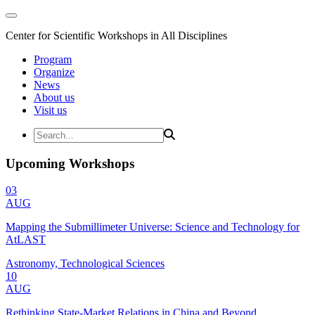
Center for Scientific Workshops in All Disciplines
Program
Organize
News
About us
Visit us
Upcoming Workshops
03
AUG
Mapping the Submillimeter Universe: Science and Technology for
AtLAST
Astronomy, Technological Sciences
10
AUG
Rethinking State-Market Relations in China and Beyond