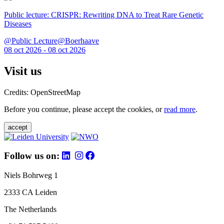
Public lecture: CRISPR: Rewriting DNA to Treat Rare Genetic
Diseases
@Public Lecture@Boerhaave
08 oct 2026 - 08 oct 2026
Visit us
Credits: OpenStreetMap
Before you continue, please accept the cookies, or
read more
.
accept
Follow us on:
Niels Bohrweg 1
2333 CA Leiden
The Netherlands