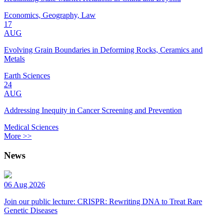
Economics, Geography, Law
17
AUG
Evolving Grain Boundaries in Deforming Rocks, Ceramics and
Metals
Earth Sciences
24
AUG
Addressing Inequity in Cancer Screening and Prevention
Medical Sciences
More >>
News
06 Aug 2026
Join our public lecture: CRISPR: Rewriting DNA to Treat Rare
Genetic Diseases