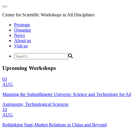
Center for Scientific Workshops in All Disciplines
Program
Organize
News
About us
Visit us
Upcoming Workshops
03
AUG
Mapping the Submillimeter Universe: Science and Technology for 
Astronomy, Technological Sciences
10
AUG
Rethinking State-Market Relations in China and Beyond