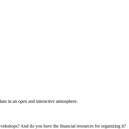
plans in an open and interactive atmosphere.
 workshops? And do you have the financial resources for organizing it?