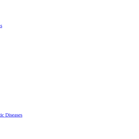
ls
ic Diseases