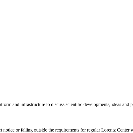
tform and infrastructure to discuss scientific developments, ideas and 
rt notice or falling outside the requirements for regular Lorentz Center