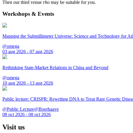
Then our third venue
rho
may be suitable for you.
Workshops & Events
Mapping the Submillimeter Universe: Science and Technology for 
@omega
03 aug 2026 - 07 aug 2026
Rethinking State-Market Relations in China and Beyond
@omega
10 aug 2026 - 13 aug 2026
Public lecture: CRISPR: Rewriting DNA to Treat Rare Genetic Disea
@Public Lecture@Boerhaave
08 oct 2026 - 08 oct 2026
Visit us