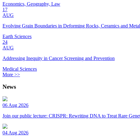
Economics, Geography, Law
17
AUG
Evolving Grain Boundaries in Deforming Rocks, Ceramics and Meta
Earth Sciences
24
AUG
Addressing Inequity in Cancer Screening and Prevention
Medical Sciences
More >>
News
06 Aug 2026
Join our public lecture: CRISPR: Rewriting DNA to Treat Rare Genet
04 Aug 2026