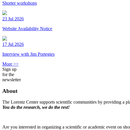
Shorter workshops
23 Jul 2026
Website Availability Notice
17 Jul 2026
Interview with Jim Portegies
More >>
Sign up
for the
newsletter
About
The Lorentz Center supports scientific communities by providing a pla
You do the research, we do the rest!
Are you interested in organizing a scientific or academic event on sho