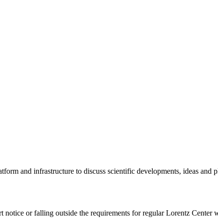
tform and infrastructure to discuss scientific developments, ideas and 
rt notice or falling outside the requirements for regular Lorentz Center