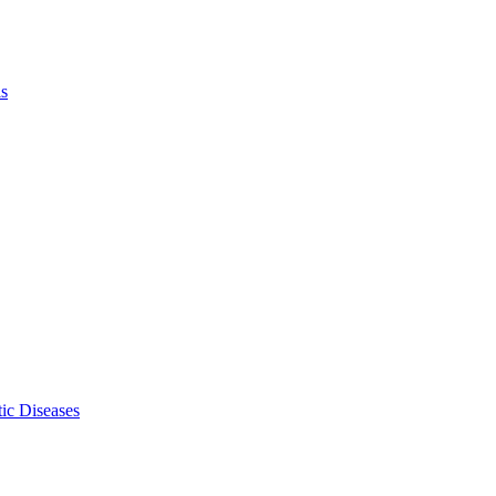
ls
ic Diseases