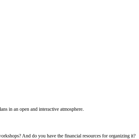
plans in an open and interactive atmosphere.
 workshops? And do you have the financial resources for organizing it?