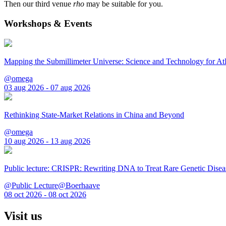
Then our third venue
rho
may be suitable for you.
Workshops & Events
Mapping the Submillimeter Universe: Science and Technology for 
@omega
03 aug 2026 - 07 aug 2026
Rethinking State-Market Relations in China and Beyond
@omega
10 aug 2026 - 13 aug 2026
Public lecture: CRISPR: Rewriting DNA to Treat Rare Genetic Disea
@Public Lecture@Boerhaave
08 oct 2026 - 08 oct 2026
Visit us