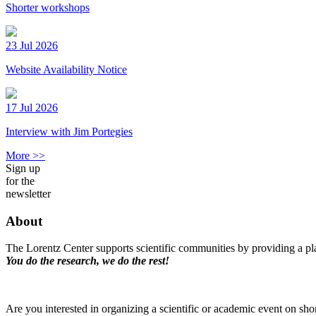
Shorter workshops
23 Jul 2026
Website Availability Notice
17 Jul 2026
Interview with Jim Portegies
More >>
Sign up
for the
newsletter
About
The Lorentz Center supports scientific communities by providing a pla
You do the research, we do the rest!
Are you interested in organizing a scientific or academic event on sho