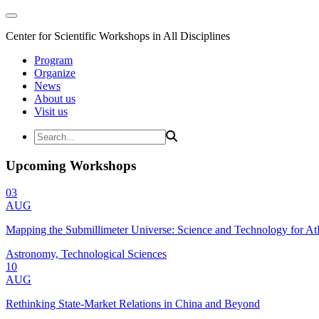
Center for Scientific Workshops in All Disciplines
Program
Organize
News
About us
Visit us
Upcoming Workshops
03
AUG
Mapping the Submillimeter Universe: Science and Technology for 
Astronomy, Technological Sciences
10
AUG
Rethinking State-Market Relations in China and Beyond