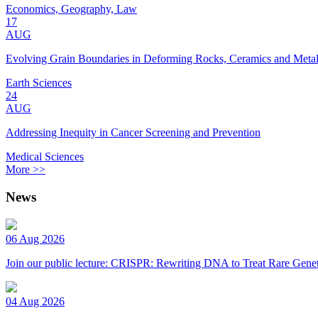
Economics, Geography, Law
17
AUG
Evolving Grain Boundaries in Deforming Rocks, Ceramics and Meta
Earth Sciences
24
AUG
Addressing Inequity in Cancer Screening and Prevention
Medical Sciences
More >>
News
06 Aug 2026
Join our public lecture: CRISPR: Rewriting DNA to Treat Rare Genet
04 Aug 2026