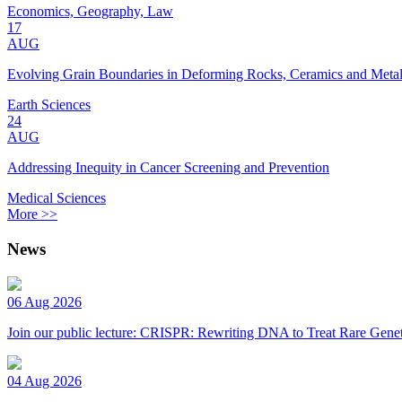
Economics, Geography, Law
17
AUG
Evolving Grain Boundaries in Deforming Rocks, Ceramics and Meta
Earth Sciences
24
AUG
Addressing Inequity in Cancer Screening and Prevention
Medical Sciences
More >>
News
06 Aug 2026
Join our public lecture: CRISPR: Rewriting DNA to Treat Rare Genet
04 Aug 2026