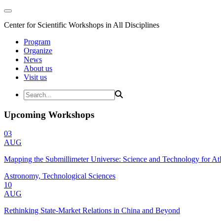
Center for Scientific Workshops in All Disciplines
Program
Organize
News
About us
Visit us
Upcoming Workshops
03
AUG
Mapping the Submillimeter Universe: Science and Technology for 
Astronomy, Technological Sciences
10
AUG
Rethinking State-Market Relations in China and Beyond