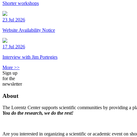
Shorter workshops
23 Jul 2026
Website Availability Notice
17 Jul 2026
Interview with Jim Portegies
More >>
Sign up
for the
newsletter
About
The Lorentz Center supports scientific communities by providing a pla
You do the research, we do the rest!
Are you interested in organizing a scientific or academic event on sho