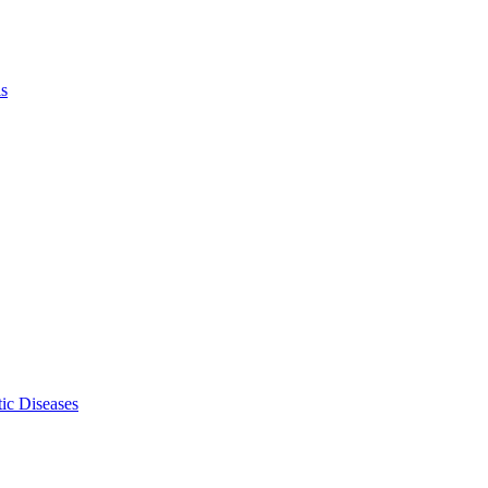
ls
ic Diseases