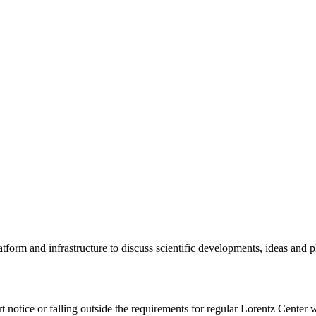
tform and infrastructure to discuss scientific developments, ideas and 
rt notice or falling outside the requirements for regular Lorentz Center