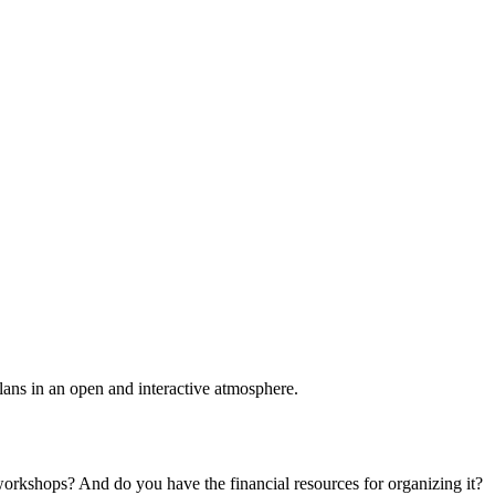
plans in an open and interactive atmosphere.
 workshops? And do you have the financial resources for organizing it?