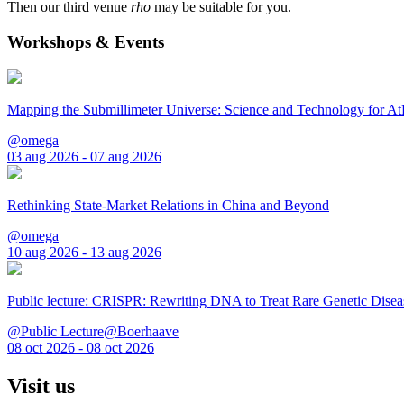
Then our third venue
rho
may be suitable for you.
Workshops & Events
Mapping the Submillimeter Universe: Science and Technology for 
@omega
03 aug 2026 - 07 aug 2026
Rethinking State-Market Relations in China and Beyond
@omega
10 aug 2026 - 13 aug 2026
Public lecture: CRISPR: Rewriting DNA to Treat Rare Genetic Disea
@Public Lecture@Boerhaave
08 oct 2026 - 08 oct 2026
Visit us