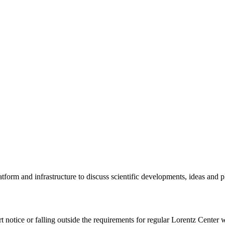
tform and infrastructure to discuss scientific developments, ideas and 
rt notice or falling outside the requirements for regular Lorentz Center