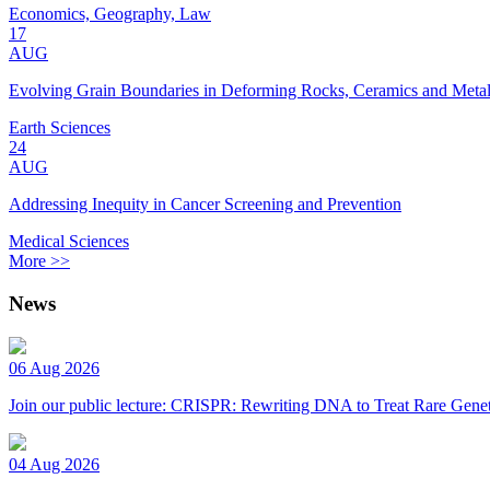
Economics, Geography, Law
17
AUG
Evolving Grain Boundaries in Deforming Rocks, Ceramics and Meta
Earth Sciences
24
AUG
Addressing Inequity in Cancer Screening and Prevention
Medical Sciences
More >>
News
06 Aug 2026
Join our public lecture: CRISPR: Rewriting DNA to Treat Rare Genet
04 Aug 2026