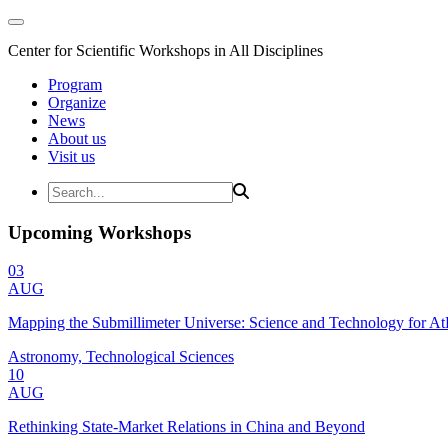
Center for Scientific Workshops in All Disciplines
Program
Organize
News
About us
Visit us
Upcoming Workshops
03
AUG
Mapping the Submillimeter Universe: Science and Technology for 
Astronomy, Technological Sciences
10
AUG
Rethinking State-Market Relations in China and Beyond