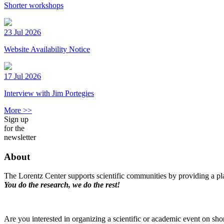
Shorter workshops
23 Jul 2026
Website Availability Notice
17 Jul 2026
Interview with Jim Portegies
More >>
Sign up
for the
newsletter
About
The Lorentz Center supports scientific communities by providing a pla
You do the research, we do the rest!
Are you interested in organizing a scientific or academic event on sho