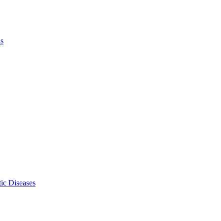
ls
ic Diseases