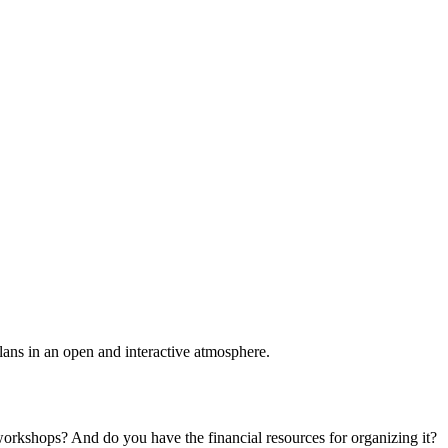
plans in an open and interactive atmosphere.
 workshops? And do you have the financial resources for organizing it?