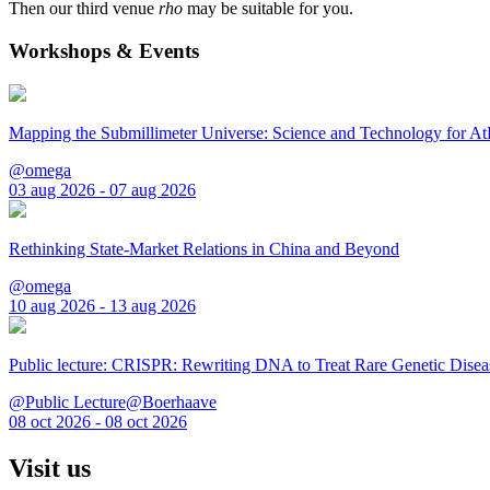
Then our third venue
rho
may be suitable for you.
Workshops & Events
Mapping the Submillimeter Universe: Science and Technology for 
@omega
03 aug 2026 - 07 aug 2026
Rethinking State-Market Relations in China and Beyond
@omega
10 aug 2026 - 13 aug 2026
Public lecture: CRISPR: Rewriting DNA to Treat Rare Genetic Disea
@Public Lecture@Boerhaave
08 oct 2026 - 08 oct 2026
Visit us