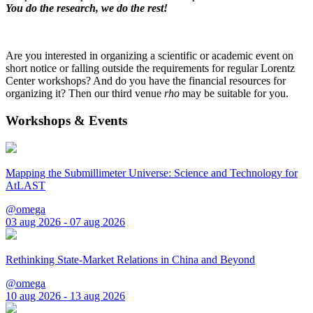
You do the research, we do the rest!
Are you interested in organizing a scientific or academic event on
short notice or falling outside the requirements for regular Lorentz
Center workshops? And do you have the financial resources for
organizing it? Then our third venue
rho
may be suitable for you.
Workshops & Events
Mapping the Submillimeter Universe: Science and Technology for
AtLAST
@omega
03 aug 2026 - 07 aug 2026
Rethinking State-Market Relations in China and Beyond
@omega
10 aug 2026 - 13 aug 2026