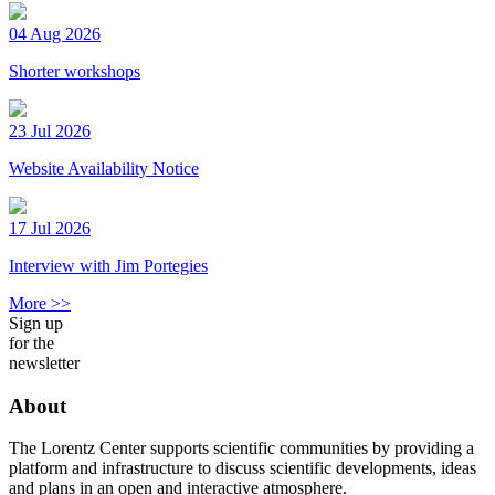
04 Aug 2026
Shorter workshops
23 Jul 2026
Website Availability Notice
17 Jul 2026
Interview with Jim Portegies
More >>
Sign up
for the
newsletter
About
The Lorentz Center supports scientific communities by providing a
platform and infrastructure to discuss scientific developments, ideas
and plans in an open and interactive atmosphere.