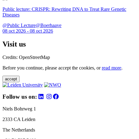
Public lecture: CRISPR: Rewriting DNA to Treat Rare Genetic
Diseases
@Public Lecture@Boerhaave
08 oct 2026 - 08 oct 2026
Visit us
Credits: OpenStreetMap
Before you continue, please accept the cookies, or
read more
.
accept
Follow us on:
Niels Bohrweg 1
2333 CA Leiden
The Netherlands