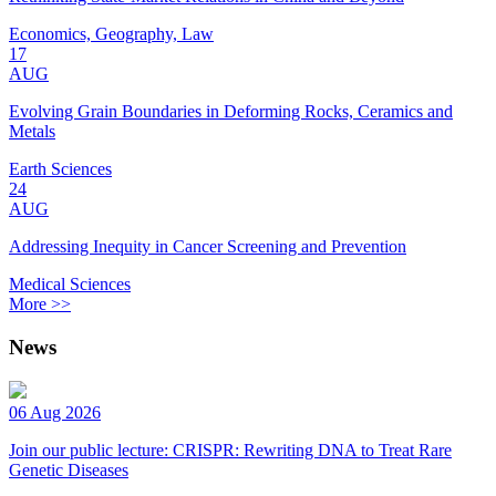
Economics, Geography, Law
17
AUG
Evolving Grain Boundaries in Deforming Rocks, Ceramics and
Metals
Earth Sciences
24
AUG
Addressing Inequity in Cancer Screening and Prevention
Medical Sciences
More >>
News
06 Aug 2026
Join our public lecture: CRISPR: Rewriting DNA to Treat Rare
Genetic Diseases