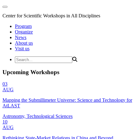
Center for Scientific Workshops in All Disciplines
Program
Organize
News
About us
Visit us
Upcoming Workshops
03
AUG
Mapping the Submillimeter Universe: Science and Technology for
AtLAST
Astronomy, Technological Sciences
10
AUG
Rethinking State-Market Relations in China and Beyond