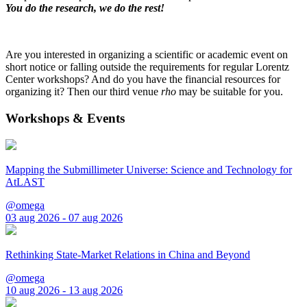
You do the research, we do the rest!
Are you interested in organizing a scientific or academic event on
short notice or falling outside the requirements for regular Lorentz
Center workshops? And do you have the financial resources for
organizing it? Then our third venue
rho
may be suitable for you.
Workshops & Events
Mapping the Submillimeter Universe: Science and Technology for
AtLAST
@omega
03 aug 2026 - 07 aug 2026
Rethinking State-Market Relations in China and Beyond
@omega
10 aug 2026 - 13 aug 2026