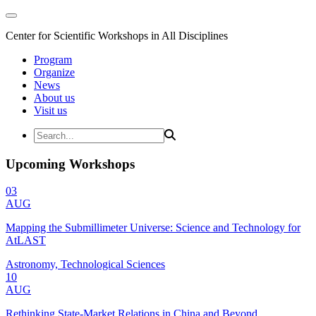
Center for Scientific Workshops in All Disciplines
Program
Organize
News
About us
Visit us
Upcoming Workshops
03
AUG
Mapping the Submillimeter Universe: Science and Technology for
AtLAST
Astronomy, Technological Sciences
10
AUG
Rethinking State-Market Relations in China and Beyond