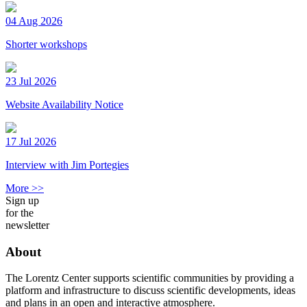
04 Aug 2026
Shorter workshops
23 Jul 2026
Website Availability Notice
17 Jul 2026
Interview with Jim Portegies
More >>
Sign up
for the
newsletter
About
The Lorentz Center supports scientific communities by providing a
platform and infrastructure to discuss scientific developments, ideas
and plans in an open and interactive atmosphere.