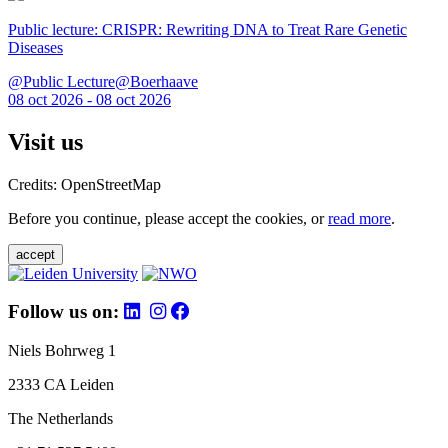
Public lecture: CRISPR: Rewriting DNA to Treat Rare Genetic
Diseases
@Public Lecture@Boerhaave
08 oct 2026 - 08 oct 2026
Visit us
Credits: OpenStreetMap
Before you continue, please accept the cookies, or
read more
.
accept
Follow us on:
Niels Bohrweg 1
2333 CA Leiden
The Netherlands