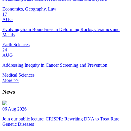
Economics, Geography, Law
17
AUG
Evolving Grain Boundaries in Deforming Rocks, Ceramics and
Metals
Earth Sciences
24
AUG
Addressing Inequity in Cancer Screening and Prevention
Medical Sciences
More >>
News
06 Aug 2026
Join our public lecture: CRISPR: Rewriting DNA to Treat Rare
Genetic Diseases