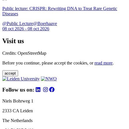
Public lecture: CRISPR: Rewriting DNA to Treat Rare Genetic
Diseases
@Public Lecture@Boerhaave
08 oct 2026 - 08 oct 2026
Visit us
Credits: OpenStreetMap
Before you continue, please accept the cookies, or
read more
.
accept
Follow us on:
Niels Bohrweg 1
2333 CA Leiden
The Netherlands