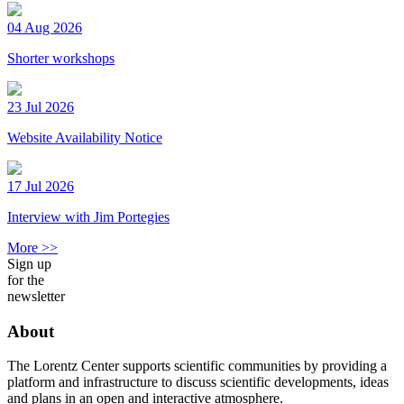
04 Aug 2026
Shorter workshops
23 Jul 2026
Website Availability Notice
17 Jul 2026
Interview with Jim Portegies
More >>
Sign up
for the
newsletter
About
The Lorentz Center supports scientific communities by providing a
platform and infrastructure to discuss scientific developments, ideas
and plans in an open and interactive atmosphere.