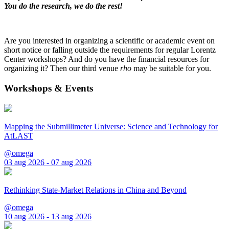
You do the research, we do the rest!
Are you interested in organizing a scientific or academic event on
short notice or falling outside the requirements for regular Lorentz
Center workshops? And do you have the financial resources for
organizing it? Then our third venue
rho
may be suitable for you.
Workshops & Events
Mapping the Submillimeter Universe: Science and Technology for
AtLAST
@omega
03 aug 2026 - 07 aug 2026
Rethinking State-Market Relations in China and Beyond
@omega
10 aug 2026 - 13 aug 2026