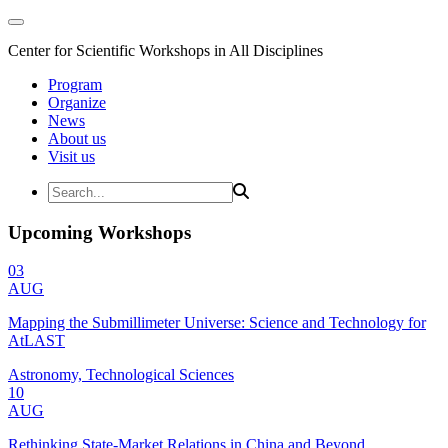
Center for Scientific Workshops in All Disciplines
Program
Organize
News
About us
Visit us
Upcoming Workshops
03
AUG
Mapping the Submillimeter Universe: Science and Technology for
AtLAST
Astronomy, Technological Sciences
10
AUG
Rethinking State-Market Relations in China and Beyond