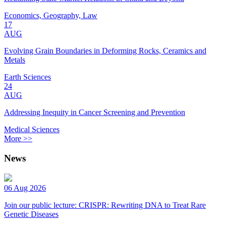
Economics, Geography, Law
17
AUG
Evolving Grain Boundaries in Deforming Rocks, Ceramics and
Metals
Earth Sciences
24
AUG
Addressing Inequity in Cancer Screening and Prevention
Medical Sciences
More >>
News
06 Aug 2026
Join our public lecture: CRISPR: Rewriting DNA to Treat Rare
Genetic Diseases