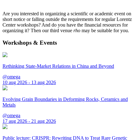
Are you interested in organizing a scientific or academic event on
short notice or falling outside the requirements for regular Lorentz
Center workshops? And do you have the financial resources for
organizing it? Then our third venue
rho
may be suitable for you.
Workshops & Events
Rethinking State-Market Relations in China and Beyond
@omega
10 aug 2026 - 13 aug 2026
Evolving Grain Boundaries in Deforming Rocks, Ceramics and
Metals
@omega
17 aug 2026 - 21 aug 2026
Public lecture: CRISPR: Rewriting DNA to Treat Rare Genetic