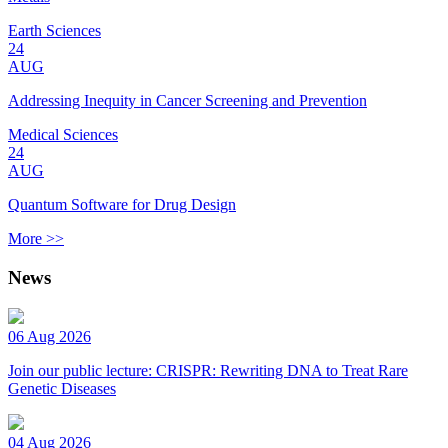
Earth Sciences
24
AUG
Addressing Inequity in Cancer Screening and Prevention
Medical Sciences
24
AUG
Quantum Software for Drug Design
More >>
News
06 Aug 2026
Join our public lecture: CRISPR: Rewriting DNA to Treat Rare
Genetic Diseases
04 Aug 2026