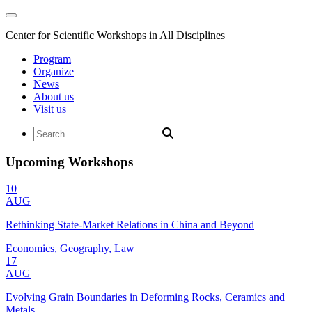
Center for Scientific Workshops in All Disciplines
Program
Organize
News
About us
Visit us
Upcoming Workshops
10
AUG
Rethinking State-Market Relations in China and Beyond
Economics, Geography, Law
17
AUG
Evolving Grain Boundaries in Deforming Rocks, Ceramics and
Metals