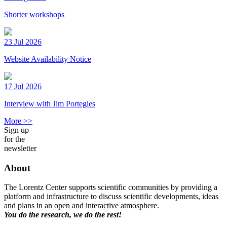
Shorter workshops
23 Jul 2026
Website Availability Notice
17 Jul 2026
Interview with Jim Portegies
More >>
Sign up
for the
newsletter
About
The Lorentz Center supports scientific communities by providing a
platform and infrastructure to discuss scientific developments, ideas
and plans in an open and interactive atmosphere.
You do the research, we do the rest!