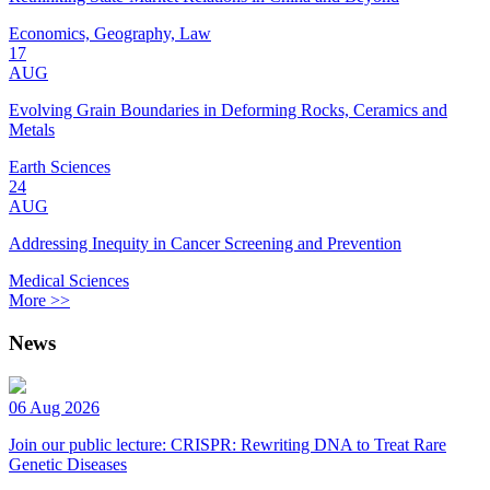
Economics, Geography, Law
17
AUG
Evolving Grain Boundaries in Deforming Rocks, Ceramics and
Metals
Earth Sciences
24
AUG
Addressing Inequity in Cancer Screening and Prevention
Medical Sciences
More >>
News
06 Aug 2026
Join our public lecture: CRISPR: Rewriting DNA to Treat Rare
Genetic Diseases