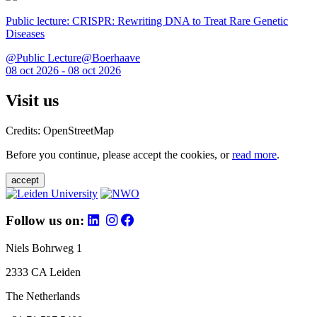
Public lecture: CRISPR: Rewriting DNA to Treat Rare Genetic
Diseases
@Public Lecture@Boerhaave
08 oct 2026 - 08 oct 2026
Visit us
Credits: OpenStreetMap
Before you continue, please accept the cookies, or
read more
.
accept
Follow us on:
Niels Bohrweg 1
2333 CA Leiden
The Netherlands