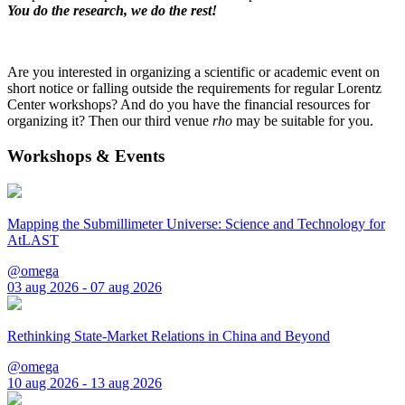
You do the research, we do the rest!
Are you interested in organizing a scientific or academic event on
short notice or falling outside the requirements for regular Lorentz
Center workshops? And do you have the financial resources for
organizing it? Then our third venue
rho
may be suitable for you.
Workshops & Events
Mapping the Submillimeter Universe: Science and Technology for
AtLAST
@omega
03 aug 2026 - 07 aug 2026
Rethinking State-Market Relations in China and Beyond
@omega
10 aug 2026 - 13 aug 2026