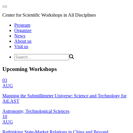
Center for Scientific Workshops in All Disciplines
Program
Organize
News
About us
Visit us
Upcoming Workshops
03
AUG
Mapping the Submillimeter Universe: Science and Technology for
AtLAST
Astronomy, Technological Sciences
10
AUG
Rethinking State-Market Relations in China and Beyond