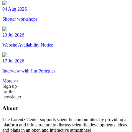
04 Aug 2026
Shorter workshops
23 Jul 2026
Website Availability Notice
17 Jul 2026
Interview with Jim Portegies
More >>
Sign up
for the
newsletter
About
The Lorentz Center supports scientific communities by providing a
platform and infrastructure to discuss scientific developments, ideas
and plans in an open and interactive atmosphere.