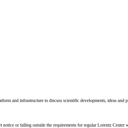
tform and infrastructure to discuss scientific developments, ideas and 
rt notice or falling outside the requirements for regular Lorentz Center