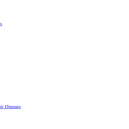
ls
ic Diseases