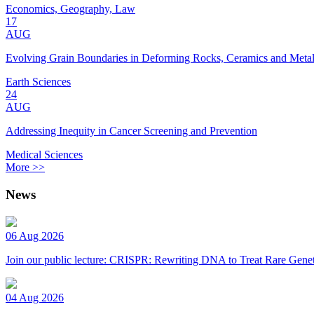
Economics, Geography, Law
17
AUG
Evolving Grain Boundaries in Deforming Rocks, Ceramics and Meta
Earth Sciences
24
AUG
Addressing Inequity in Cancer Screening and Prevention
Medical Sciences
More >>
News
06 Aug 2026
Join our public lecture: CRISPR: Rewriting DNA to Treat Rare Genet
04 Aug 2026