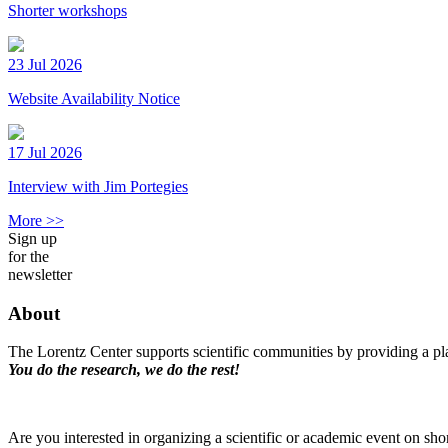
Shorter workshops
23 Jul 2026
Website Availability Notice
17 Jul 2026
Interview with Jim Portegies
More >>
Sign up
for the
newsletter
About
The Lorentz Center supports scientific communities by providing a pla
You do the research, we do the rest!
Are you interested in organizing a scientific or academic event on sho