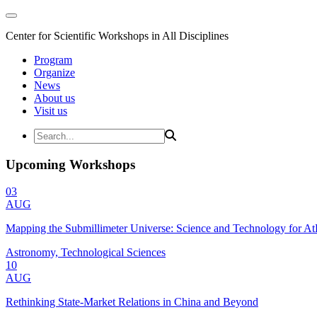
Center for Scientific Workshops in All Disciplines
Program
Organize
News
About us
Visit us
Upcoming Workshops
03
AUG
Mapping the Submillimeter Universe: Science and Technology for 
Astronomy, Technological Sciences
10
AUG
Rethinking State-Market Relations in China and Beyond