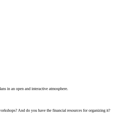
plans in an open and interactive atmosphere.
 workshops? And do you have the financial resources for organizing it?