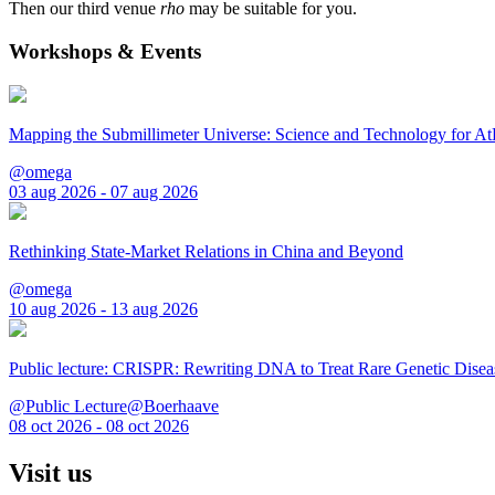
Then our third venue
rho
may be suitable for you.
Workshops & Events
Mapping the Submillimeter Universe: Science and Technology for 
@omega
03 aug 2026 - 07 aug 2026
Rethinking State-Market Relations in China and Beyond
@omega
10 aug 2026 - 13 aug 2026
Public lecture: CRISPR: Rewriting DNA to Treat Rare Genetic Disea
@Public Lecture@Boerhaave
08 oct 2026 - 08 oct 2026
Visit us