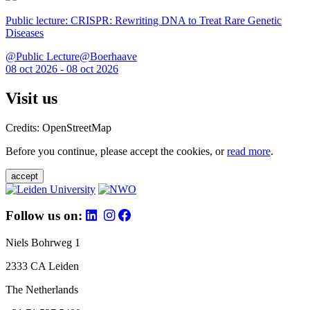
Public lecture: CRISPR: Rewriting DNA to Treat Rare Genetic
Diseases
@Public Lecture@Boerhaave
08 oct 2026 - 08 oct 2026
Visit us
Credits: OpenStreetMap
Before you continue, please accept the cookies, or
read more
.
accept
Follow us on:
Niels Bohrweg 1
2333 CA Leiden
The Netherlands