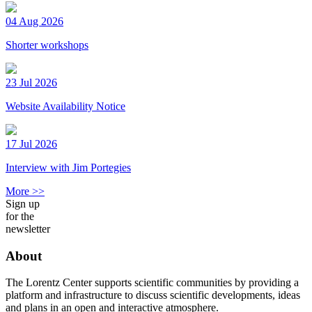
04 Aug 2026
Shorter workshops
23 Jul 2026
Website Availability Notice
17 Jul 2026
Interview with Jim Portegies
More >>
Sign up
for the
newsletter
About
The Lorentz Center supports scientific communities by providing a
platform and infrastructure to discuss scientific developments, ideas
and plans in an open and interactive atmosphere.