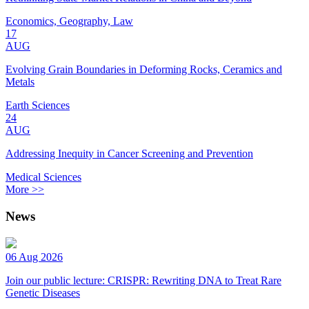
Economics, Geography, Law
17
AUG
Evolving Grain Boundaries in Deforming Rocks, Ceramics and
Metals
Earth Sciences
24
AUG
Addressing Inequity in Cancer Screening and Prevention
Medical Sciences
More >>
News
06 Aug 2026
Join our public lecture: CRISPR: Rewriting DNA to Treat Rare
Genetic Diseases