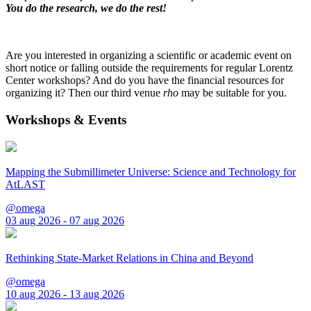
You do the research, we do the rest!
Are you interested in organizing a scientific or academic event on
short notice or falling outside the requirements for regular Lorentz
Center workshops? And do you have the financial resources for
organizing it? Then our third venue
rho
may be suitable for you.
Workshops & Events
Mapping the Submillimeter Universe: Science and Technology for
AtLAST
@omega
03 aug 2026 - 07 aug 2026
Rethinking State-Market Relations in China and Beyond
@omega
10 aug 2026 - 13 aug 2026