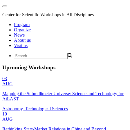
Center for Scientific Workshops in All Disciplines
Program
Organize
News
About us
Visit us
Upcoming Workshops
03
AUG
Mapping the Submillimeter Universe: Science and Technology for
AtLAST
Astronomy, Technological Sciences
10
AUG
Rethinking State-Market Relations in China and Beyond