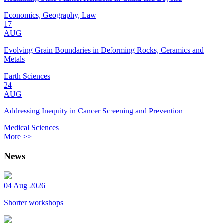
Economics, Geography, Law
17
AUG
Evolving Grain Boundaries in Deforming Rocks, Ceramics and
Metals
Earth Sciences
24
AUG
Addressing Inequity in Cancer Screening and Prevention
Medical Sciences
More >>
News
04 Aug 2026
Shorter workshops