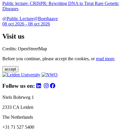
Public lecture: CRISPR: Rewriting DNA to Treat Rare Genetic
Diseases
@Public Lecture@Boerhaave
08 oct 2026 - 08 oct 2026
Visit us
Credits: OpenStreetMap
Before you continue, please accept the cookies, or
read more
.
accept
Follow us on:
Niels Bohrweg 1
2333 CA Leiden
The Netherlands
+31 71 527 5400