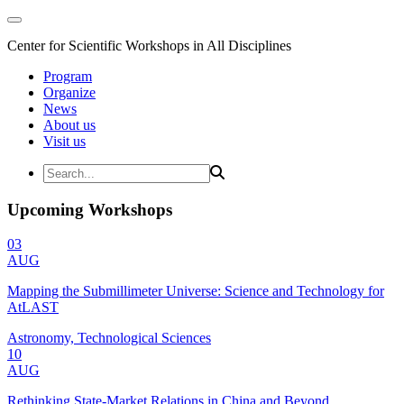
Center for Scientific Workshops in All Disciplines
Program
Organize
News
About us
Visit us
Upcoming Workshops
03
AUG
Mapping the Submillimeter Universe: Science and Technology for
AtLAST
Astronomy, Technological Sciences
10
AUG
Rethinking State-Market Relations in China and Beyond