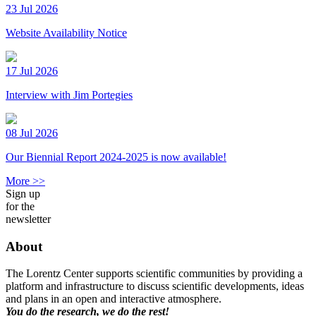
23 Jul 2026
Website Availability Notice
17 Jul 2026
Interview with Jim Portegies
08 Jul 2026
Our Biennial Report 2024-2025 is now available!
More >>
Sign up
for the
newsletter
About
The Lorentz Center supports scientific communities by providing a
platform and infrastructure to discuss scientific developments, ideas
and plans in an open and interactive atmosphere.
You do the research, we do the rest!