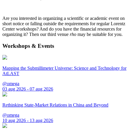
Are you interested in organizing a scientific or academic event on
short notice or falling outside the requirements for regular Lorentz
Center workshops? And do you have the financial resources for
organizing it? Then our third venue
rho
may be suitable for you.
Workshops & Events
Mapping the Submillimeter Universe: Science and Technology for
AtLAST
@omega
03 aug 2026 - 07 aug 2026
Rethinking State-Market Relations in China and Beyond
@omega
10 aug 2026 - 13 aug 2026