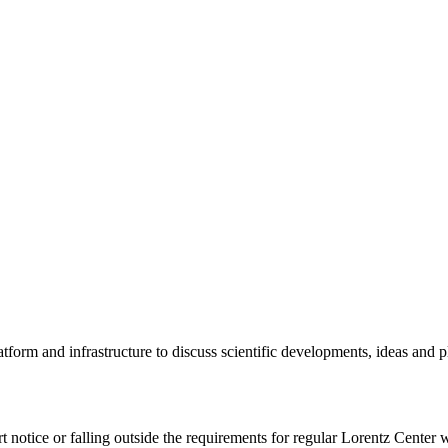
tform and infrastructure to discuss scientific developments, ideas and 
rt notice or falling outside the requirements for regular Lorentz Center