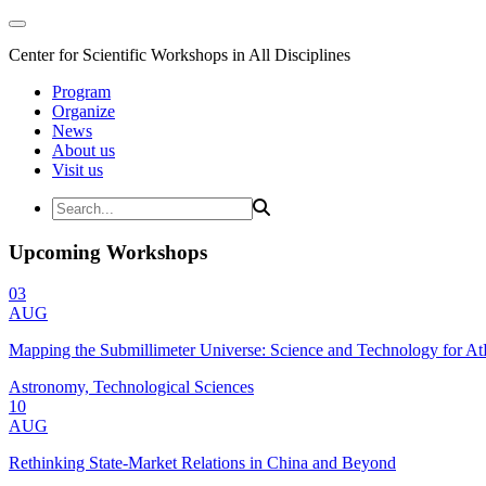
Center for Scientific Workshops in All Disciplines
Program
Organize
News
About us
Visit us
Upcoming Workshops
03
AUG
Mapping the Submillimeter Universe: Science and Technology for 
Astronomy, Technological Sciences
10
AUG
Rethinking State-Market Relations in China and Beyond