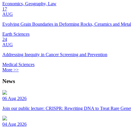
Economics, Geography, Law
17
AUG
Evolving Grain Boundaries in Deforming Rocks, Ceramics and Meta
Earth Sciences
24
AUG
Addressing Inequity in Cancer Screening and Prevention
Medical Sciences
More >>
News
06 Aug 2026
Join our public lecture: CRISPR: Rewriting DNA to Treat Rare Genet
04 Aug 2026