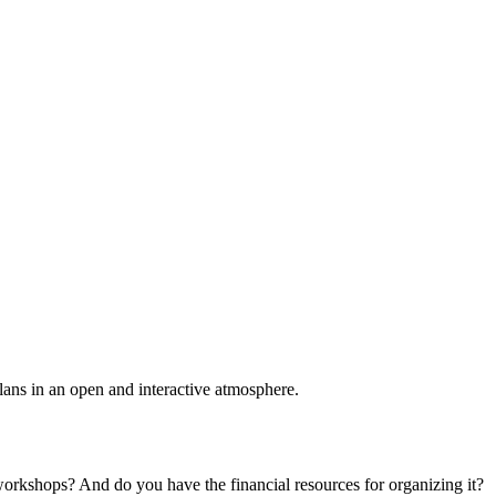
plans in an open and interactive atmosphere.
 workshops? And do you have the financial resources for organizing it?