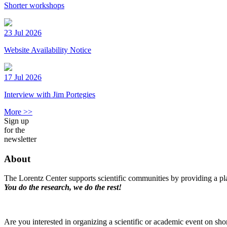
Shorter workshops
23 Jul 2026
Website Availability Notice
17 Jul 2026
Interview with Jim Portegies
More >>
Sign up
for the
newsletter
About
The Lorentz Center supports scientific communities by providing a pla
You do the research, we do the rest!
Are you interested in organizing a scientific or academic event on sho