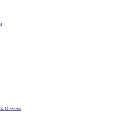
ls
ic Diseases