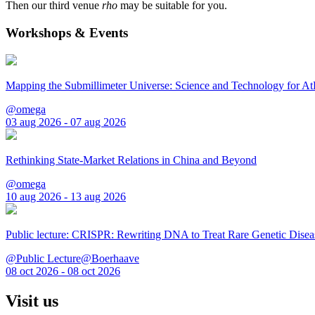
Then our third venue
rho
may be suitable for you.
Workshops & Events
Mapping the Submillimeter Universe: Science and Technology for 
@omega
03 aug 2026 - 07 aug 2026
Rethinking State-Market Relations in China and Beyond
@omega
10 aug 2026 - 13 aug 2026
Public lecture: CRISPR: Rewriting DNA to Treat Rare Genetic Disea
@Public Lecture@Boerhaave
08 oct 2026 - 08 oct 2026
Visit us