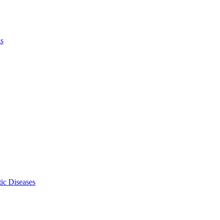
ls
ic Diseases