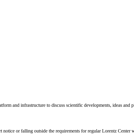
tform and infrastructure to discuss scientific developments, ideas and 
rt notice or falling outside the requirements for regular Lorentz Center