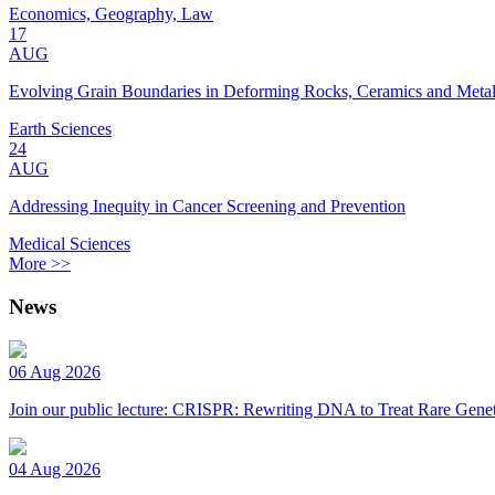
Economics, Geography, Law
17
AUG
Evolving Grain Boundaries in Deforming Rocks, Ceramics and Meta
Earth Sciences
24
AUG
Addressing Inequity in Cancer Screening and Prevention
Medical Sciences
More >>
News
06 Aug 2026
Join our public lecture: CRISPR: Rewriting DNA to Treat Rare Genet
04 Aug 2026