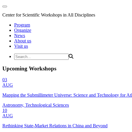
Center for Scientific Workshops in All Disciplines
Program
Organize
News
About us
Visit us
Upcoming Workshops
03
AUG
Mapping the Submillimeter Universe: Science and Technology for 
Astronomy, Technological Sciences
10
AUG
Rethinking State-Market Relations in China and Beyond