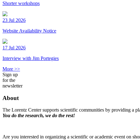
Shorter workshops
23 Jul 2026
Website Availability Notice
17 Jul 2026
Interview with Jim Portegies
More >>
Sign up
for the
newsletter
About
The Lorentz Center supports scientific communities by providing a pla
You do the research, we do the rest!
Are you interested in organizing a scientific or academic event on sho