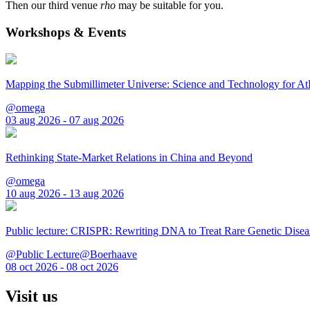
Then our third venue
rho
may be suitable for you.
Workshops & Events
Mapping the Submillimeter Universe: Science and Technology for 
@omega
03 aug 2026 - 07 aug 2026
Rethinking State-Market Relations in China and Beyond
@omega
10 aug 2026 - 13 aug 2026
Public lecture: CRISPR: Rewriting DNA to Treat Rare Genetic Disea
@Public Lecture@Boerhaave
08 oct 2026 - 08 oct 2026
Visit us