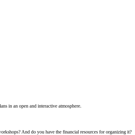
plans in an open and interactive atmosphere.
 workshops? And do you have the financial resources for organizing it?