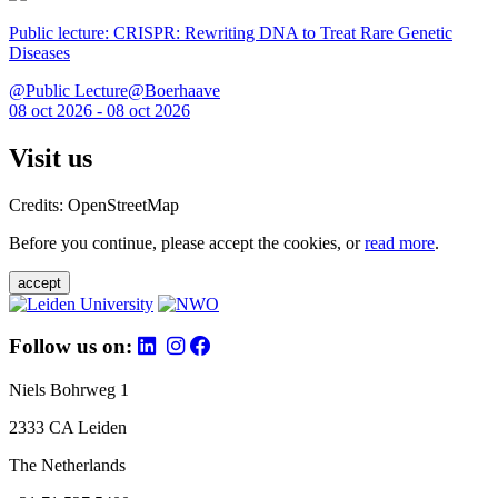
Public lecture: CRISPR: Rewriting DNA to Treat Rare Genetic
Diseases
@Public Lecture@Boerhaave
08 oct 2026 - 08 oct 2026
Visit us
Credits: OpenStreetMap
Before you continue, please accept the cookies, or
read more
.
accept
Follow us on:
Niels Bohrweg 1
2333 CA Leiden
The Netherlands