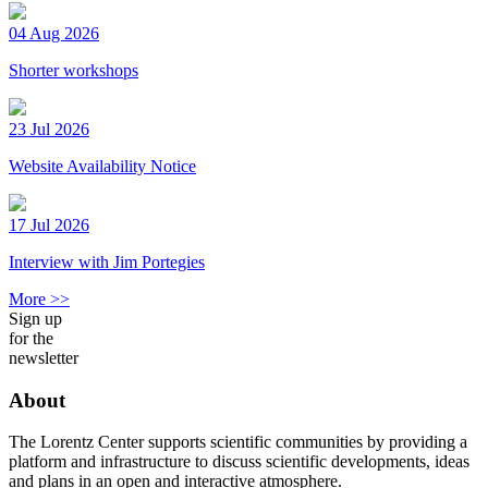
04 Aug 2026
Shorter workshops
23 Jul 2026
Website Availability Notice
17 Jul 2026
Interview with Jim Portegies
More >>
Sign up
for the
newsletter
About
The Lorentz Center supports scientific communities by providing a
platform and infrastructure to discuss scientific developments, ideas
and plans in an open and interactive atmosphere.