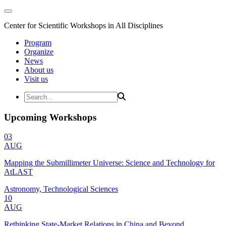
Center for Scientific Workshops in All Disciplines
Program
Organize
News
About us
Visit us
Upcoming Workshops
03
AUG
Mapping the Submillimeter Universe: Science and Technology for
AtLAST
Astronomy, Technological Sciences
10
AUG
Rethinking State-Market Relations in China and Beyond