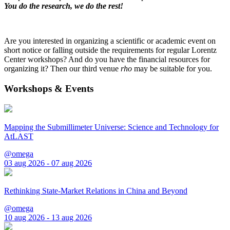
You do the research, we do the rest!
Are you interested in organizing a scientific or academic event on
short notice or falling outside the requirements for regular Lorentz
Center workshops? And do you have the financial resources for
organizing it? Then our third venue
rho
may be suitable for you.
Workshops & Events
Mapping the Submillimeter Universe: Science and Technology for
AtLAST
@omega
03 aug 2026 - 07 aug 2026
Rethinking State-Market Relations in China and Beyond
@omega
10 aug 2026 - 13 aug 2026