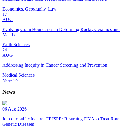
Economics, Geography, Law
17
AUG
Evolving Grain Boundaries in Deforming Rocks, Ceramics and
Metals
Earth Sciences
24
AUG
Addressing Inequity in Cancer Screening and Prevention
Medical Sciences
More >>
News
06 Aug 2026
Join our public lecture: CRISPR: Rewriting DNA to Treat Rare
Genetic Diseases