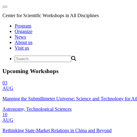
Center for Scientific Workshops in All Disciplines
Program
Organize
News
About us
Visit us
Upcoming Workshops
03
AUG
Mapping the Submillimeter Universe: Science and Technology for 
Astronomy, Technological Sciences
10
AUG
Rethinking State-Market Relations in China and Beyond