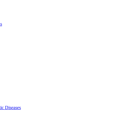
ls
ic Diseases