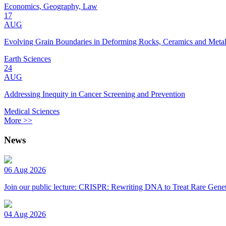
Economics, Geography, Law
17
AUG
Evolving Grain Boundaries in Deforming Rocks, Ceramics and Meta
Earth Sciences
24
AUG
Addressing Inequity in Cancer Screening and Prevention
Medical Sciences
More >>
News
06 Aug 2026
Join our public lecture: CRISPR: Rewriting DNA to Treat Rare Genet
04 Aug 2026