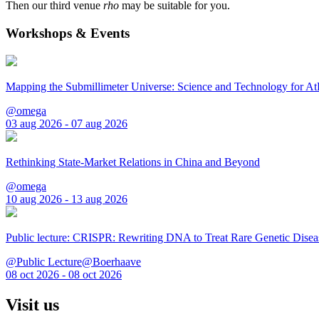
Then our third venue
rho
may be suitable for you.
Workshops & Events
Mapping the Submillimeter Universe: Science and Technology for 
@omega
03 aug 2026 - 07 aug 2026
Rethinking State-Market Relations in China and Beyond
@omega
10 aug 2026 - 13 aug 2026
Public lecture: CRISPR: Rewriting DNA to Treat Rare Genetic Disea
@Public Lecture@Boerhaave
08 oct 2026 - 08 oct 2026
Visit us