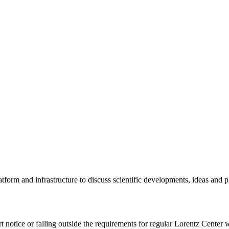
tform and infrastructure to discuss scientific developments, ideas and 
rt notice or falling outside the requirements for regular Lorentz Center