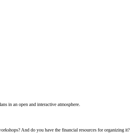
plans in an open and interactive atmosphere.
 workshops? And do you have the financial resources for organizing it?