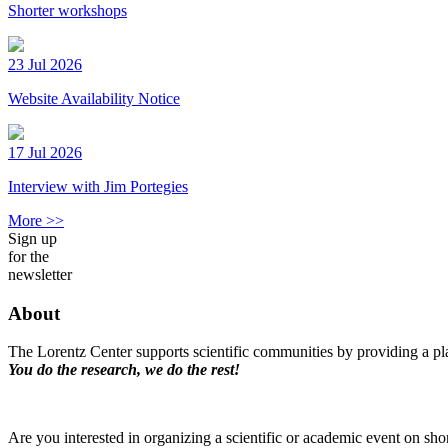
Shorter workshops
23 Jul 2026
Website Availability Notice
17 Jul 2026
Interview with Jim Portegies
More >>
Sign up
for the
newsletter
About
The Lorentz Center supports scientific communities by providing a pla
You do the research, we do the rest!
Are you interested in organizing a scientific or academic event on sho