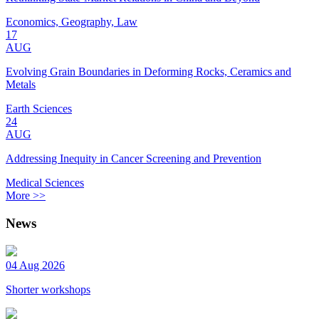
Economics, Geography, Law
17
AUG
Evolving Grain Boundaries in Deforming Rocks, Ceramics and
Metals
Earth Sciences
24
AUG
Addressing Inequity in Cancer Screening and Prevention
Medical Sciences
More >>
News
04 Aug 2026
Shorter workshops