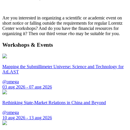
Are you interested in organizing a scientific or academic event on
short notice or falling outside the requirements for regular Lorentz
Center workshops? And do you have the financial resources for
organizing it? Then our third venue
rho
may be suitable for you.
Workshops & Events
Mapping the Submillimeter Universe: Science and Technology for
AtLAST
@omega
03 aug 2026 - 07 aug 2026
Rethinking State-Market Relations in China and Beyond
@omega
10 aug 2026 - 13 aug 2026