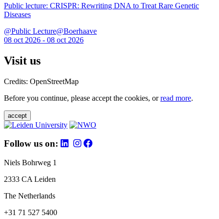
Public lecture: CRISPR: Rewriting DNA to Treat Rare Genetic
Diseases
@Public Lecture@Boerhaave
08 oct 2026 - 08 oct 2026
Visit us
Credits: OpenStreetMap
Before you continue, please accept the cookies, or
read more
.
accept
Follow us on:
Niels Bohrweg 1
2333 CA Leiden
The Netherlands
+31 71 527 5400