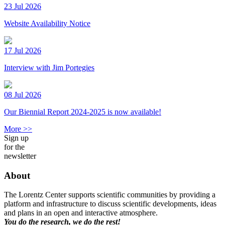
23 Jul 2026
Website Availability Notice
17 Jul 2026
Interview with Jim Portegies
08 Jul 2026
Our Biennial Report 2024-2025 is now available!
More >>
Sign up
for the
newsletter
About
The Lorentz Center supports scientific communities by providing a
platform and infrastructure to discuss scientific developments, ideas
and plans in an open and interactive atmosphere.
You do the research, we do the rest!