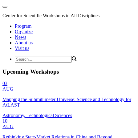
Center for Scientific Workshops in All Disciplines
Program
Organize
News
About us
Visit us
Upcoming Workshops
03
AUG
Mapping the Submillimeter Universe: Science and Technology for
AtLAST
Astronomy, Technological Sciences
10
AUG
Rethinking State-Market Relations in China and Beyond