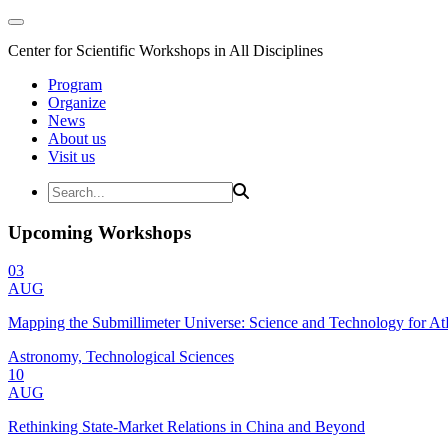
Center for Scientific Workshops in All Disciplines
Program
Organize
News
About us
Visit us
Upcoming Workshops
03
AUG
Mapping the Submillimeter Universe: Science and Technology for 
Astronomy, Technological Sciences
10
AUG
Rethinking State-Market Relations in China and Beyond