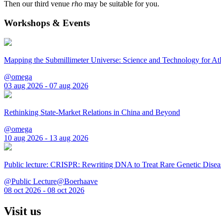
Then our third venue
rho
may be suitable for you.
Workshops & Events
Mapping the Submillimeter Universe: Science and Technology for 
@omega
03 aug 2026 - 07 aug 2026
Rethinking State-Market Relations in China and Beyond
@omega
10 aug 2026 - 13 aug 2026
Public lecture: CRISPR: Rewriting DNA to Treat Rare Genetic Disea
@Public Lecture@Boerhaave
08 oct 2026 - 08 oct 2026
Visit us