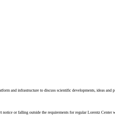
tform and infrastructure to discuss scientific developments, ideas and 
rt notice or falling outside the requirements for regular Lorentz Center