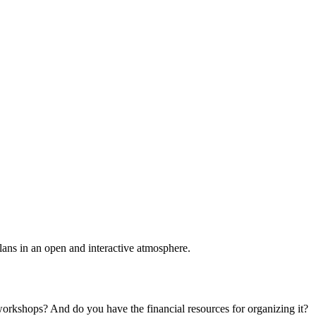
plans in an open and interactive atmosphere.
 workshops? And do you have the financial resources for organizing it?