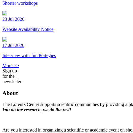
Shorter workshops
23 Jul 2026
Website Availability Notice
17 Jul 2026
Interview with Jim Portegies
More >>
Sign up
for the
newsletter
About
The Lorentz Center supports scientific communities by providing a pla
You do the research, we do the rest!
Are you interested in organizing a scientific or academic event on sho