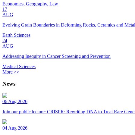
Economics, Geography, Law
17
AUG
Evolving Grain Boundaries in Deforming Rocks, Ceramics and Meta
Earth Sciences
24
AUG
Addressing Inequity in Cancer Screening and Prevention
Medical Sciences
More >>
News
06 Aug 2026
Join our public lecture: CRISPR: Rewriting DNA to Treat Rare Genet
04 Aug 2026