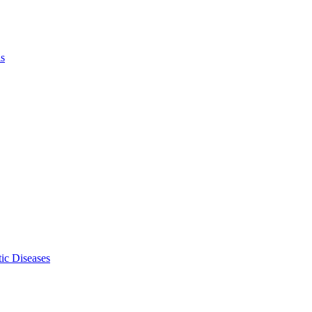
ls
ic Diseases