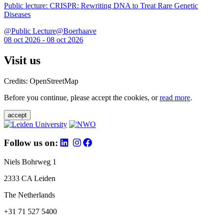
Public lecture: CRISPR: Rewriting DNA to Treat Rare Genetic
Diseases
@Public Lecture@Boerhaave
08 oct 2026 - 08 oct 2026
Visit us
Credits: OpenStreetMap
Before you continue, please accept the cookies, or
read more
.
accept
Follow us on:
Niels Bohrweg 1
2333 CA Leiden
The Netherlands
+31 71 527 5400