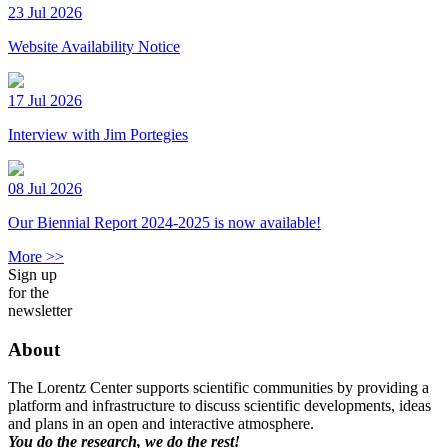
23 Jul 2026
Website Availability Notice
17 Jul 2026
Interview with Jim Portegies
08 Jul 2026
Our Biennial Report 2024-2025 is now available!
More >>
Sign up
for the
newsletter
About
The Lorentz Center supports scientific communities by providing a
platform and infrastructure to discuss scientific developments, ideas
and plans in an open and interactive atmosphere.
You do the research, we do the rest!