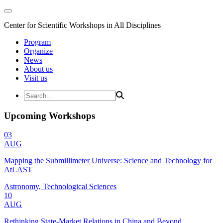
Center for Scientific Workshops in All Disciplines
Program
Organize
News
About us
Visit us
Upcoming Workshops
03
AUG
Mapping the Submillimeter Universe: Science and Technology for
AtLAST
Astronomy, Technological Sciences
10
AUG
Rethinking State-Market Relations in China and Beyond