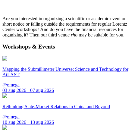
Are you interested in organizing a scientific or academic event on
short notice or falling outside the requirements for regular Lorentz
Center workshops? And do you have the financial resources for
organizing it? Then our third venue
rho
may be suitable for you.
Workshops & Events
Mapping the Submillimeter Universe: Science and Technology for
AtLAST
@omega
03 aug 2026 - 07 aug 2026
Rethinking State-Market Relations in China and Beyond
@omega
10 aug 2026 - 13 aug 2026