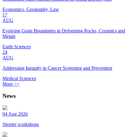
Economics, Geography, Law
17
AUG
Evolving Grain Boundaries in Deforming Rocks, Ceramics and
Metals
Earth Sciences
24
AUG
Addressing Inequity in Cancer Screening and Prevention
Medical Sciences
More >>
News
04 Aug 2026
Shorter workshops