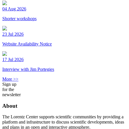
04 Aug 2026
Shorter workshops
23 Jul 2026
Website Availability Notice
17 Jul 2026
Interview with Jim Portegies
More >>
Sign up
for the
newsletter
About
The Lorentz Center supports scientific communities by providing a
platform and infrastructure to discuss scientific developments, ideas
and plans in an open and interactive atmosphere.