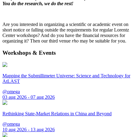
You do the research, we do the rest!
Are you interested in organizing a scientific or academic event on
short notice or falling outside the requirements for regular Lorentz
Center workshops? And do you have the financial resources for
organizing it? Then our third venue
rho
may be suitable for you.
Workshops & Events
Mapping the Submillimeter Universe: Science and Technology for
AtLAST
@omega
03 aug 2026 - 07 aug 2026
Rethinking State-Market Relations in China and Beyond
@omega
10 aug 2026 - 13 aug 2026