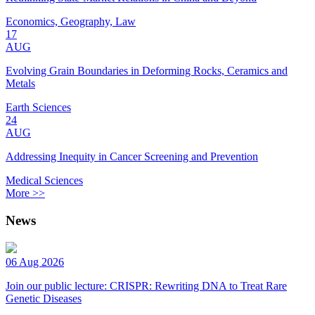
Economics, Geography, Law
17
AUG
Evolving Grain Boundaries in Deforming Rocks, Ceramics and
Metals
Earth Sciences
24
AUG
Addressing Inequity in Cancer Screening and Prevention
Medical Sciences
More >>
News
06 Aug 2026
Join our public lecture: CRISPR: Rewriting DNA to Treat Rare
Genetic Diseases