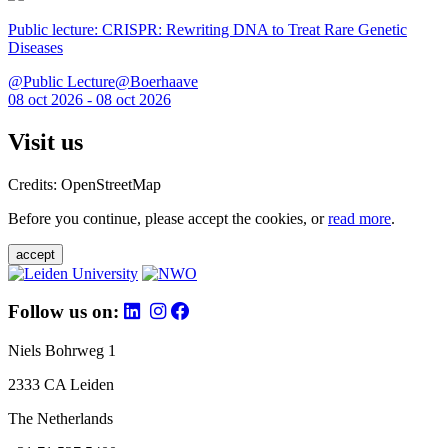
Public lecture: CRISPR: Rewriting DNA to Treat Rare Genetic
Diseases
@Public Lecture@Boerhaave
08 oct 2026 - 08 oct 2026
Visit us
Credits: OpenStreetMap
Before you continue, please accept the cookies, or
read more
.
accept
Follow us on:
Niels Bohrweg 1
2333 CA Leiden
The Netherlands