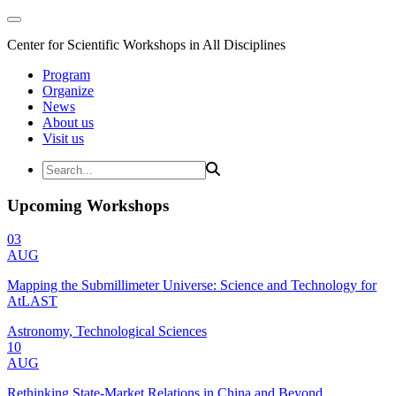
Center for Scientific Workshops in All Disciplines
Program
Organize
News
About us
Visit us
Upcoming Workshops
03
AUG
Mapping the Submillimeter Universe: Science and Technology for
AtLAST
Astronomy, Technological Sciences
10
AUG
Rethinking State-Market Relations in China and Beyond