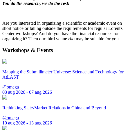
You do the research, we do the rest!
Are you interested in organizing a scientific or academic event on
short notice or falling outside the requirements for regular Lorentz
Center workshops? And do you have the financial resources for
organizing it? Then our third venue
rho
may be suitable for you.
Workshops & Events
Mapping the Submillimeter Universe: Science and Technology for
AtLAST
@omega
03 aug 2026 - 07 aug 2026
Rethinking State-Market Relations in China and Beyond
@omega
10 aug 2026 - 13 aug 2026