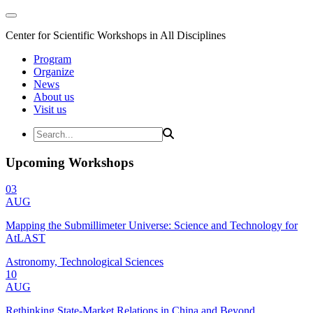
Center for Scientific Workshops in All Disciplines
Program
Organize
News
About us
Visit us
Upcoming Workshops
03
AUG
Mapping the Submillimeter Universe: Science and Technology for
AtLAST
Astronomy, Technological Sciences
10
AUG
Rethinking State-Market Relations in China and Beyond