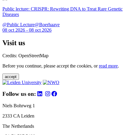
Public lecture: CRISPR: Rewriting DNA to Treat Rare Genetic
Diseases
@Public Lecture@Boerhaave
08 oct 2026 - 08 oct 2026
Visit us
Credits: OpenStreetMap
Before you continue, please accept the cookies, or
read more
.
accept
Follow us on:
Niels Bohrweg 1
2333 CA Leiden
The Netherlands