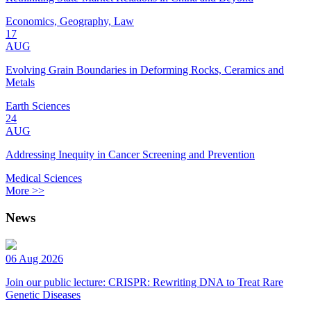
Economics, Geography, Law
17
AUG
Evolving Grain Boundaries in Deforming Rocks, Ceramics and
Metals
Earth Sciences
24
AUG
Addressing Inequity in Cancer Screening and Prevention
Medical Sciences
More >>
News
06 Aug 2026
Join our public lecture: CRISPR: Rewriting DNA to Treat Rare
Genetic Diseases