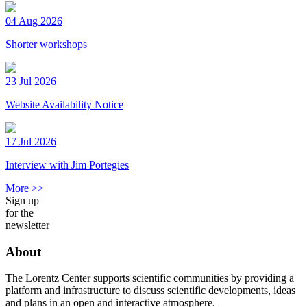
04 Aug 2026
Shorter workshops
23 Jul 2026
Website Availability Notice
17 Jul 2026
Interview with Jim Portegies
More >>
Sign up
for the
newsletter
About
The Lorentz Center supports scientific communities by providing a
platform and infrastructure to discuss scientific developments, ideas
and plans in an open and interactive atmosphere.