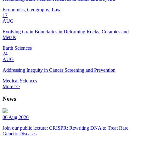
Economics, Geography, Law
17
AUG
Evolving Grain Boundaries in Deforming Rocks, Ceramics and
Metals
Earth Sciences
24
AUG
Addressing Inequity in Cancer Screening and Prevention
Medical Sciences
More >>
News
06 Aug 2026
Join our public lecture: CRISPR: Rewriting DNA to Treat Rare
Genetic Diseases