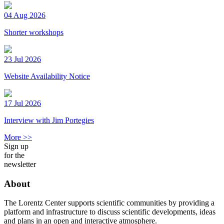
04 Aug 2026
Shorter workshops
23 Jul 2026
Website Availability Notice
17 Jul 2026
Interview with Jim Portegies
More >>
Sign up
for the
newsletter
About
The Lorentz Center supports scientific communities by providing a
platform and infrastructure to discuss scientific developments, ideas
and plans in an open and interactive atmosphere.