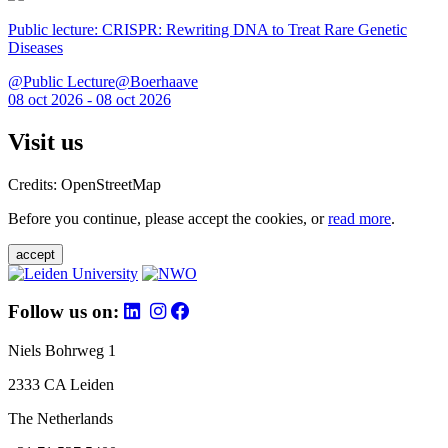
Public lecture: CRISPR: Rewriting DNA to Treat Rare Genetic
Diseases
@Public Lecture@Boerhaave
08 oct 2026 - 08 oct 2026
Visit us
Credits: OpenStreetMap
Before you continue, please accept the cookies, or
read more
.
accept
Follow us on:
Niels Bohrweg 1
2333 CA Leiden
The Netherlands