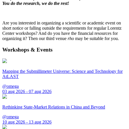
You do the research, we do the rest!
Are you interested in organizing a scientific or academic event on
short notice or falling outside the requirements for regular Lorentz
Center workshops? And do you have the financial resources for
organizing it? Then our third venue
rho
may be suitable for you.
Workshops & Events
Mapping the Submillimeter Universe: Science and Technology for
AtLAST
@omega
03 aug 2026 - 07 aug 2026
Rethinking State-Market Relations in China and Beyond
@omega
10 aug 2026 - 13 aug 2026