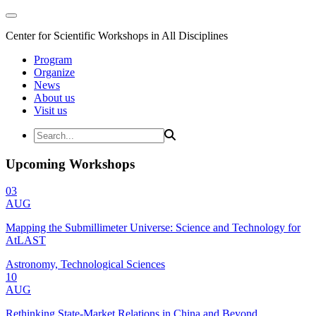
Center for Scientific Workshops in All Disciplines
Program
Organize
News
About us
Visit us
Upcoming Workshops
03
AUG
Mapping the Submillimeter Universe: Science and Technology for
AtLAST
Astronomy, Technological Sciences
10
AUG
Rethinking State-Market Relations in China and Beyond