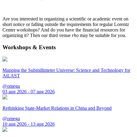
Are you interested in organizing a scientific or academic event on
short notice or falling outside the requirements for regular Lorentz
Center workshops? And do you have the financial resources for
organizing it? Then our third venue
rho
may be suitable for you.
Workshops & Events
Mapping the Submillimeter Universe: Science and Technology for
AtLAST
@omega
03 aug 2026 - 07 aug 2026
Rethinking State-Market Relations in China and Beyond
@omega
10 aug 2026 - 13 aug 2026