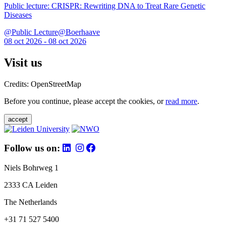
Public lecture: CRISPR: Rewriting DNA to Treat Rare Genetic
Diseases
@Public Lecture@Boerhaave
08 oct 2026 - 08 oct 2026
Visit us
Credits: OpenStreetMap
Before you continue, please accept the cookies, or
read more
.
accept
Follow us on:
Niels Bohrweg 1
2333 CA Leiden
The Netherlands
+31 71 527 5400