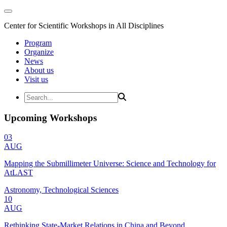
Center for Scientific Workshops in All Disciplines
Program
Organize
News
About us
Visit us
Upcoming Workshops
03
AUG
Mapping the Submillimeter Universe: Science and Technology for
AtLAST
Astronomy, Technological Sciences
10
AUG
Rethinking State-Market Relations in China and Beyond