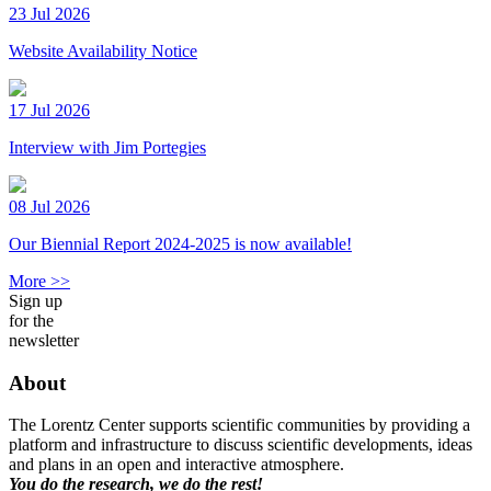
23 Jul 2026
Website Availability Notice
17 Jul 2026
Interview with Jim Portegies
08 Jul 2026
Our Biennial Report 2024-2025 is now available!
More >>
Sign up
for the
newsletter
About
The Lorentz Center supports scientific communities by providing a
platform and infrastructure to discuss scientific developments, ideas
and plans in an open and interactive atmosphere.
You do the research, we do the rest!