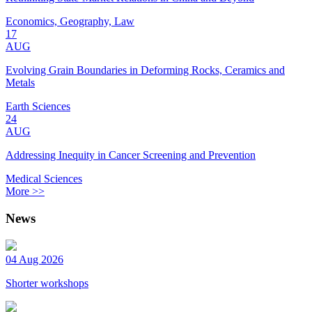
Economics, Geography, Law
17
AUG
Evolving Grain Boundaries in Deforming Rocks, Ceramics and
Metals
Earth Sciences
24
AUG
Addressing Inequity in Cancer Screening and Prevention
Medical Sciences
More >>
News
04 Aug 2026
Shorter workshops